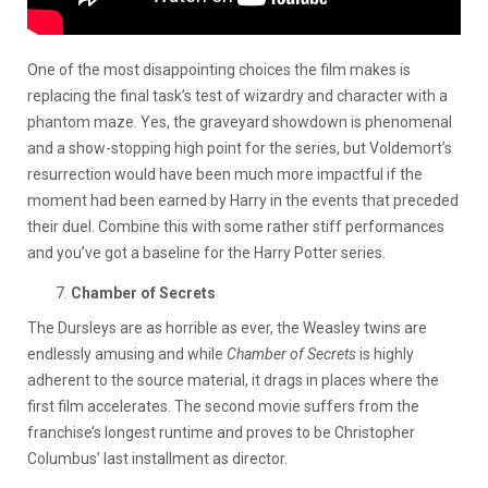
One of the most disappointing choices the film makes is
replacing the final task’s test of wizardry and character with a
phantom maze. Yes, the graveyard showdown is phenomenal
and a show-stopping high point for the series, but Voldemort’s
resurrection would have been much more impactful if the
moment had been earned by Harry in the events that preceded
their duel. Combine this with some rather stiff performances
and you’ve got a baseline for the Harry Potter series.
Chamber of Secrets
The Dursleys are as horrible as ever, the Weasley twins are
endlessly amusing and while
Chamber of Secrets
is highly
adherent to the source material, it drags in places where the
first film accelerates. The second movie suffers from the
franchise’s longest runtime and proves to be Christopher
Columbus’ last installment as director.