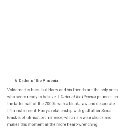
Order of the Phoenix
Voldemort is back, but Harry and his friends are the only ones
who seem ready to believe it.
Order of the Phoenix
pounces on
the latter half of the 2000’s with a bleak, raw and desperate
fifth installment. Harry’s relationship with godfather Sirius
Black is of utmost prominence, which is a wise choice and
makes this moment all the more heart-wrenching: