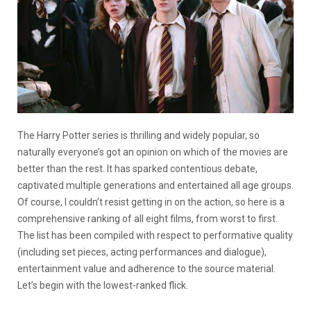
The Harry Potter series is thrilling and widely popular, so
naturally everyone’s got an opinion on which of the movies are
better than the rest. It has sparked contentious debate,
captivated multiple generations and entertained all age groups.
Of course, I couldn’t resist getting in on the action, so here is a
comprehensive ranking of all eight films, from worst to first.
The list has been compiled with respect to performative quality
(including set pieces, acting performances and dialogue),
entertainment value and adherence to the source material.
Let’s begin with the lowest-ranked flick.