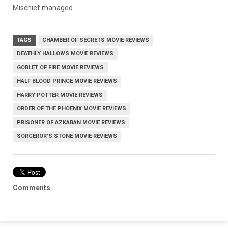
Mischief managed.
TAGS
CHAMBER OF SECRETS MOVIE REVIEWS
DEATHLY HALLOWS MOVIE REVIEWS
GOBLET OF FIRE MOVIE REVIEWS
HALF BLOOD PRINCE MOVIE REVIEWS
HARRY POTTER MOVIE REVIEWS
ORDER OF THE PHOENIX MOVIE REVIEWS
PRISONER OF AZKABAN MOVIE REVIEWS
SORCEROR'S STONE MOVIE REVIEWS
Comments