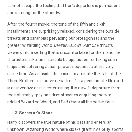
cannot escape the feeling that Ron’s departure is permanent
and scarring for the other two.
After the fourth movie, the tone of the fifth and sixth
installments are surprisingly relaxed, considering the outside
threats and paranoias pervading our protagonists and the
greater Wizarding World.
Deathly Hallows: Part One
thrusts
viewers into a setting that is uncomfortable for them and the
characters alike, and it should be applauded for taking such
leaps and delivering action-packed sequences at the very
same time. As an aside, the choice to animate the Tale of the
Three Brothers is a brave departure for a penultimate film and
is as inventive as it is entertaining. It is a swift departure from
the noticeably grey and dismal scenes engulfing the war-
riddled Wizarding World, and
Part One
is all the better for it.
Sorceror’s Stone
Harry discovers the true nature of his past and enters an
unknown Wizarding World where cloaks grant invisibility, sports