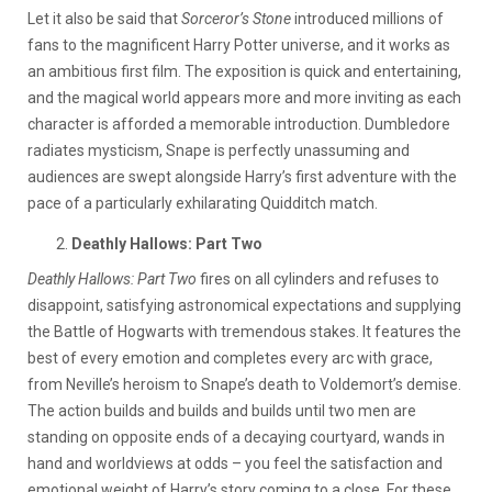
Let it also be said that
Sorceror’s Stone
introduced millions of
fans to the magnificent Harry Potter universe, and it works as
an ambitious first film. The exposition is quick and entertaining,
and the magical world appears more and more inviting as each
character is afforded a memorable introduction. Dumbledore
radiates mysticism, Snape is perfectly unassuming and
audiences are swept alongside Harry’s first adventure with the
pace of a particularly exhilarating Quidditch match.
Deathly Hallows: Part Two
Deathly Hallows: Part Two
fires on all cylinders and refuses to
disappoint, satisfying astronomical expectations and supplying
the Battle of Hogwarts with tremendous stakes. It features the
best of every emotion and completes every arc with grace,
from Neville’s heroism to Snape’s death to Voldemort’s demise.
The action builds and builds and builds until two men are
standing on opposite ends of a decaying courtyard, wands in
hand and worldviews at odds – you feel the satisfaction and
emotional weight of Harry’s story coming to a close. For these