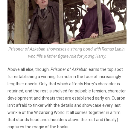
Prisoner of Azkaban showcases a strong bond with Remus Lupin,
who fills a father figure role for young Harry.
Above all else, though,
Prisoner of Azkaban
earns the top spot
for establishing a winning formula in the face of increasingly
lengthier novels. Only that which affects Harry’s character is
retained, and the rest is shelved for palpable tension, character
development and threats that are established early on. Cuarón
isn’t afraid to tinker with the details and showcase every last
wrinkle of the Wizarding World. It all comes together in a film
that stands head and shoulders above the rest and (finally)
captures the magic of the books.