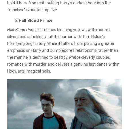
hold it back from catapulting Harry’s darkest hour into the
franchise’s vaunted top five.
Half Blood Prince
Half Blood Prince
combines blushing yellows with moonlit
silvers and sprinkles youthful humor with Tom Riddle’s
horrifying origin story. While it falters from placing a greater
emphasis on Harry and Dumbledore’s relationship rather than
the man he is destined to destroy,
Prince
cleverly couples
romance with murder and delivers a genuine last dance within
Hogwarts’ magical halls.