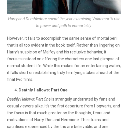
Harry and Dumbledore spend the year examining Voldemort’s rise
to power and path to immortality.
However, it fails to accomplish the same sense of mortal peril
that is all too evident in the book itself. Rather than lingering on
Harry’s suspicion of Malfoy and his reclusive behavior, it
focuses instead on offering the characters one last glimpse of
normal student life. While this makes for an entertaining watch,
it falls short on establishing truly terrifying stakes ahead of the
final two films.
Deathly Hallows: Part One
Deathly Hallows: Part One
is strangely underrated by fans and
casual viewers alike. It’s the first departure from Hogwarts, and
the focus is that much greater on the thoughts, fears and
motivations of Harry, Ron and Hermione. The strains and
sacrifices experienced by the trio are believable, and one