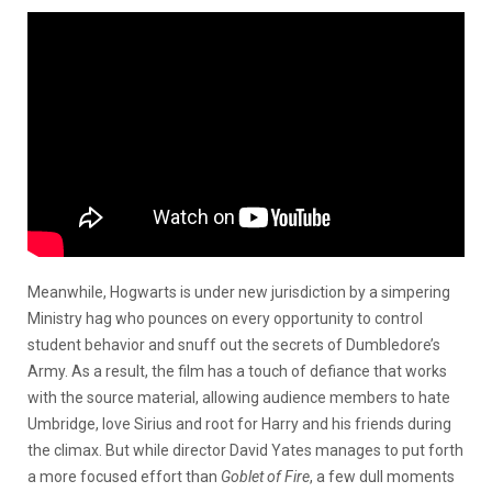
Meanwhile, Hogwarts is under new jurisdiction by a simpering
Ministry hag who pounces on every opportunity to control
student behavior and snuff out the secrets of Dumbledore’s
Army. As a result, the film has a touch of defiance that works
with the source material, allowing audience members to hate
Umbridge, love Sirius and root for Harry and his friends during
the climax. But while director David Yates manages to put forth
a more focused effort than
Goblet of Fire
, a few dull moments