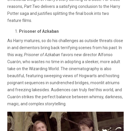
reasons,
Part Two
delivers a satisfying conclusion to the Harry
Potter saga and justifies splitting the final book into two
feature films.
Prisoner of Azkaban
As Harry matures, so do his challenges as outside threats close
in and dementors bring back terrifying scenes from his past. In
this way,
Prisoner of Azkaban
favors new director Alfonso
Cuarón, who wastes no time in adopting a sleeker, more adult
take on the Wizarding World. The cinematography is also
beautiful, featuring sweeping views of Hogwarts and hosting
poignant sequences in sundrenched bridges, moonlit atriums
and freezing lakesides. Audiences can truly
feel
this world, and
Cuarón strikes the perfect balance between whimsy, darkness,
magic, and complex storytelling.