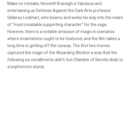
Make no mistake, Kenneth Branagh is fabulous and
entertaining as Defense Against the Dark Arts professor
Gilderoy Lockhart, who beams and winks his way into the realm
of “most insatiable supporting character” for the saga.
However, there is a notable omission of magic in scenarios
where incantations ought to be featured, and the film takes a
long time in getting off the runway. The first two movies
captured the magic of the Wizarding World in a way that the
following six installments didn’t, but
Chamber of Secrets
skids to
a sophomore slump.