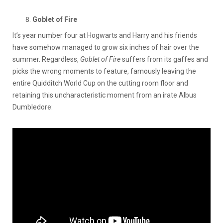
Goblet of Fire
It’s year number four at Hogwarts and Harry and his friends
have somehow managed to grow six inches of hair over the
summer. Regardless,
Goblet of Fire
suffers from its gaffes and
picks the wrong moments to feature, famously leaving the
entire Quidditch World Cup on the cutting room floor and
retaining this uncharacteristic moment from an irate Albus
Dumbledore: