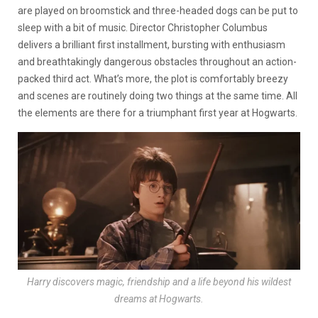
are played on broomstick and three-headed dogs can be put to
sleep with a bit of music. Director Christopher Columbus
delivers a brilliant first installment, bursting with enthusiasm
and breathtakingly dangerous obstacles throughout an action-
packed third act. What’s more, the plot is comfortably breezy
and scenes are routinely doing two things at the same time. All
the elements are there for a triumphant first year at Hogwarts.
Harry discovers magic, friendship and a life beyond his wildest
dreams at Hogwarts.