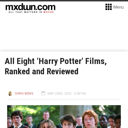
Menu
All Eight ‘Harry Potter’ Films,
Ranked and Reviewed
CHRIS BENIS
MAY 22ND, 2022 - 3:28 PM