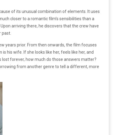
ause of its unusual combination of elements. It uses
much closer to a romantic film’s sensibilities than a
 Upon arriving there, he discovers that the crew have
 past.
 few years prior. From then onwards, the film focuses
is wife. If she looks like her, feels like her, and
as lost forever, how much do those answers matter?
borrowing from another genre to tell a different, more