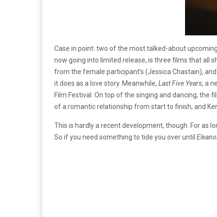
Case in point: two of the most talked-about upcoming
now going into limited release, is three films that a
from the female participant’s (Jessica Chastain), an
it does as a love story. Meanwhile,
Last Five Years
, a 
Film Festival. On top of the singing and dancing, the
of a romantic relationship from start to finish, and Ke
This is hardly a recent development, though. For as l
So if you need something to tide you over until
Eleano