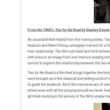
From the 1960’s:
Two for the Road
by Stanley Donen
An unusual British hybrid from the roaring sixties,
Two
Hepburn and Albert Finney, unhappily married for a fe
their relationship. The film cuts back and forth betw
with a line or an image from one memory leading into 
conceit to explore the relationship between the two le
Two for the Road
is a film that brings together the bes
were brought up in the classical storytelling world of 
to guide the audience. All of the memories are of vari
where even with all the jumping around we never feel los
gimmick working in the service of the film’s unique h