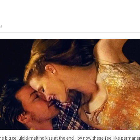
AM
the big celluloid-melting kiss at the end… by now these feel like permanen