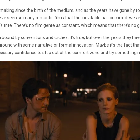
mmaking since the birth of the medium, and as the years have gone by 
we’ve seen so many romantic films that the inevitable has occurred: we’
s trite. There’s no film genre as constant, which means that there’s no g
ound by conventions and clichés, it’s true, but over the years they hav
ound with some narrative or formal innovation. Maybe it’s the fact that 
ecessary confidence to step out of the comfort zone and try something 