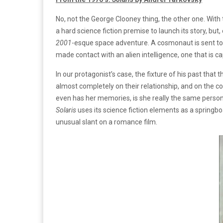
No, not the George Clooney thing, the other one. With 
a hard science fiction premise to launch its story, but,
2001
-esque space adventure. A cosmonaut is sent to a
made contact with an alien intelligence, one that is c
In our protagonist’s case, the fixture of his past that
almost completely on their relationship, and on the co
even has her memories, is she really the same perso
Solaris
uses its science fiction elements as a springboa
unusual slant on a romance film.