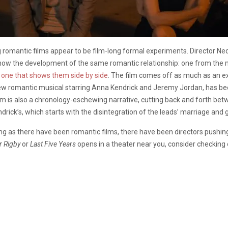
 romantic films appear to be film-long formal experiments. Director N
ll show the development of the same romantic relationship: one from the
d
one that shows them side by side
. The film comes off as much as an e
new romantic musical starring Anna Kendrick and Jeremy Jordan, has b
 film is also a chronology-eschewing narrative, cutting back and forth 
ndrick’s, which starts with the disintegration of the leads’ marriage and 
ong as there have been romantic films, there have been directors pushi
r Rigby
or
Last Five Years
opens in a theater near you, consider checking