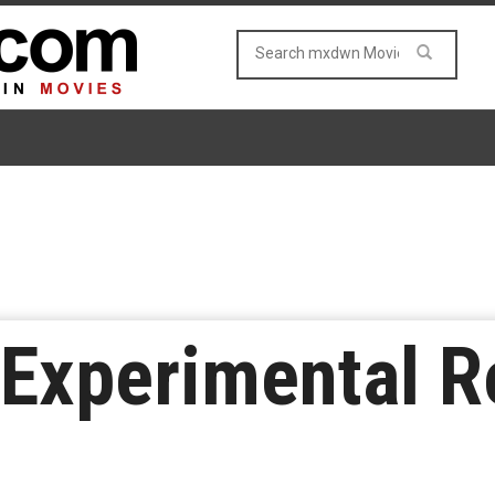
f Experimental 