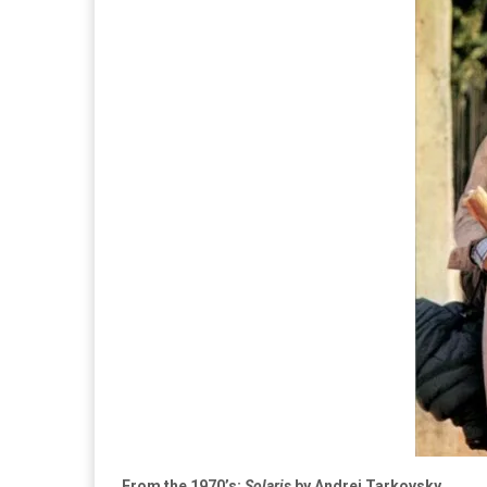
From the 1970’s:
Solaris
by Andrei Tarkovsky