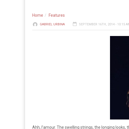
Home
Features
GABRIEL URBINA
SEPTEMBER 16TH, 2014 - 10:15 
Ahh, l’amour. The swelling strings, the longing looks, 