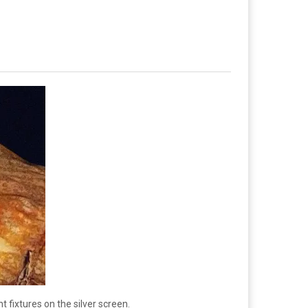
t fixtures on the silver screen.