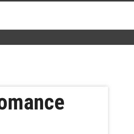
Romance