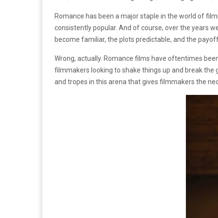
Romance has been a major staple in the world of fil
consistently popular. And of course, over the years 
become familiar, the plots predictable, and the payoff
Wrong, actually. Romance films have oftentimes been b
filmmakers looking to shake things up and break the gr
and tropes in this arena that gives filmmakers the n