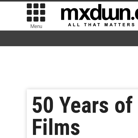
Menu
50 Years o
Films