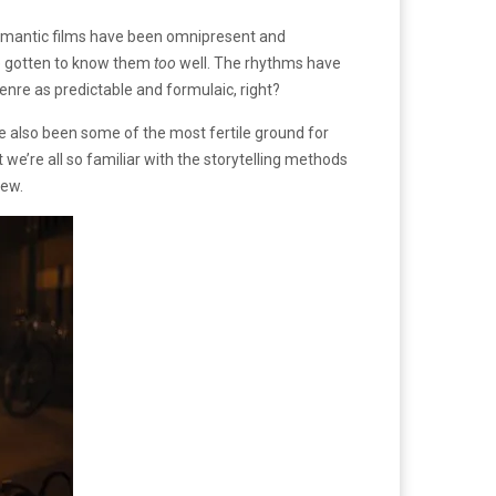
romantic films have been omnipresent and
ve gotten to know them
too
well. The rhythms have
enre as predictable and formulaic, right?
e also been some of the most fertile ground for
we’re all so familiar with the storytelling methods
new.