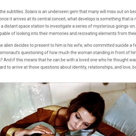
the subtitles.
Solaris
is an underseen gem that many will miss out on bec
 once it arrives at its central conceit, what develops is something that is 
 distant space station to investigate a series of mysterious goings-on.
apable of looking into their memories and recreating elements from their
 the alien decides to present to him is his wife, who committed suicide a
smonaut’s questioning of how much the woman standing in front of him is h
n? And if this means that he can be with a loved one who he thought w
rd to arrive at those questions about identity, relationships, and love, 