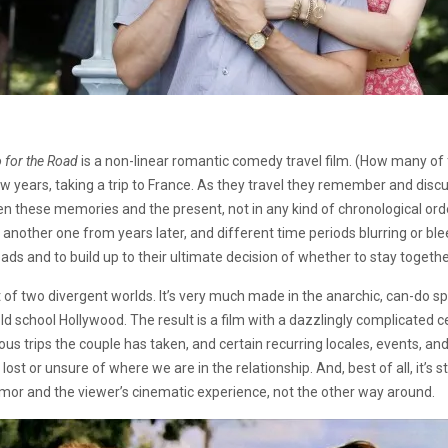
 for the Road
is a non-linear romantic comedy travel film. (How many of
w years, taking a trip to France. As they travel they remember and discu
een these memories and the present, not in any kind of chronological ord
another one from years later, and different time periods blurring or ble
ads and to build up to their ultimate decision of whether to stay togeth
t of two divergent worlds. It’s very much made in the anarchic, can-do spi
old school Hollywood. The result is a film with a dazzlingly complicated ce
ous trips the couple has taken, and certain recurring locales, events, a
t or unsure of where we are in the relationship. And, best of all, it’s sti
umor and the viewer’s cinematic experience, not the other way around.