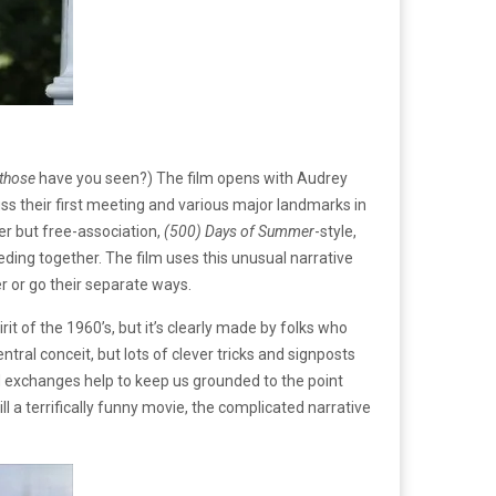
those
have you seen?) The film opens with Audrey
ss their first meeting and various major landmarks in
er but free-association,
(500) Days of Summer
-style,
eding together. The film uses this unusual narrative
er or go their separate ways.
rit of the 1960’s, but it’s clearly made by folks who
ntral conceit, but lots of clever tricks and signposts
nd exchanges help to keep us grounded to the point
ll a terrifically funny movie, the complicated narrative