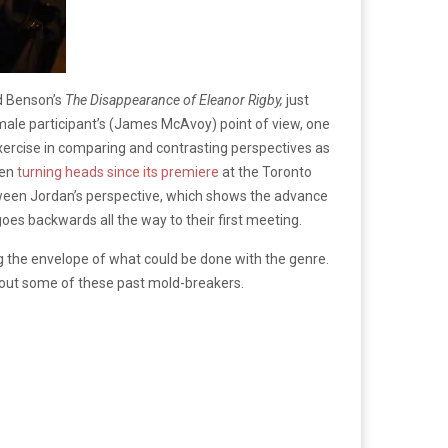
ed Benson’s
The Disappearance of Eleanor Rigby,
just
 male participant’s (James McAvoy) point of view, one
xercise in comparing and contrasting perspectives as
een
turning heads since its premiere
at the Toronto
between Jordan’s perspective, which shows the advance
goes backwards all the way to their first meeting.
ng the envelope of what could be done with the genre.
 out some of these past mold-breakers.