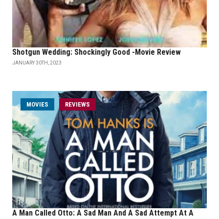
Shotgun Wedding: Shockingly Good -Movie Review
JANUARY 30TH, 2023
MOVIES
REVIEWS
A Man Called Otto: A Sad Man And A Sad Attempt At A