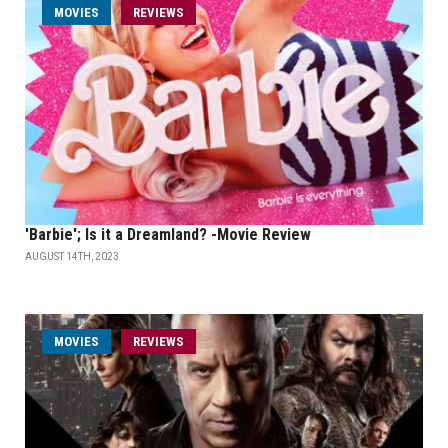
MOVIES
REVIEWS
'Barbie'; Is it a Dreamland? -Movie Review
AUGUST 14TH, 2023
MOVIES
REVIEWS