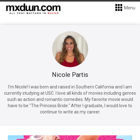
Menu
Nicole Partis
I'm Nicole! I was born and raised in Southern California and I am
currently studying at USC. I love all kinds of movies including genres
such as action and romantic comedies. My favorite movie would
have to be "The Princess Bride." After I graduate, I would love to
continue to write as my career.