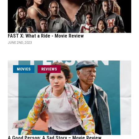
FAST X: What a Ride - Movie Review
JUNE 2ND, 2023
MOVIES
REVIEWS
A Good Person: A Sad Story – Movie Review