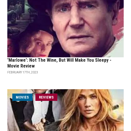
'Marlowe': Not The Wine, But Will Make You Sleepy -
Movie Review
FEBRUARY 17TH, 2023
MOVIES
REVIEWS