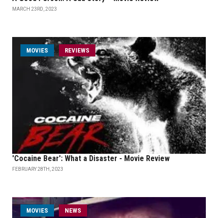
MARCH 23RD, 2023
MOVIES
REVIEWS
'Cocaine Bear': What a Disaster - Movie Review
FEBRUARY 28TH, 2023
MOVIES
NEWS