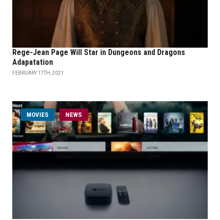
Rege-Jean Page Will Star in Dungeons and Dragons
Adapatation
FEBRUARY 17TH, 2021
MOVIES
NEWS