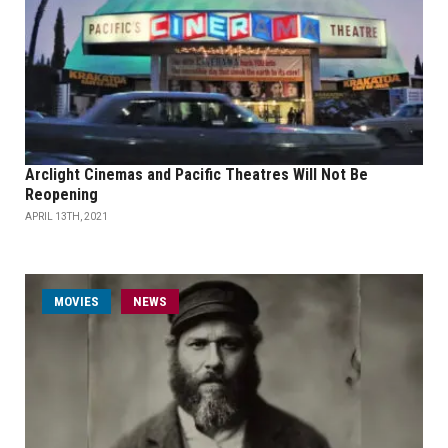
Arclight Cinemas and Pacific Theatres Will Not Be
Reopening
APRIL 13TH, 2021
MOVIES
NEWS