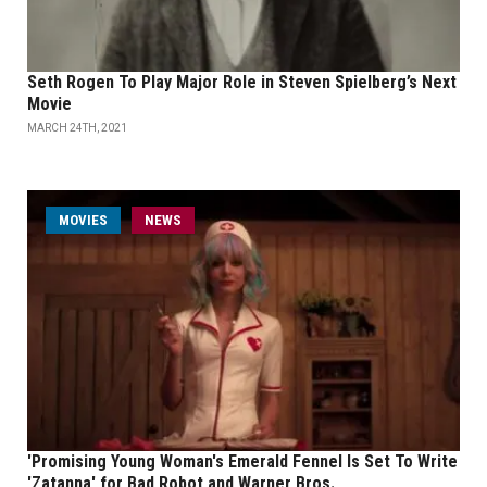
Seth Rogen To Play Major Role in Steven Spielberg’s Next
Movie
MARCH 24TH, 2021
MOVIES
NEWS
'Promising Young Woman's Emerald Fennel Is Set To Write
'Zatanna' for Bad Robot and Warner Bros.