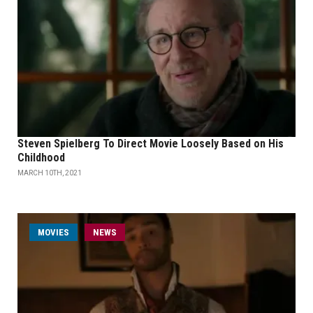
Steven Spielberg To Direct Movie Loosely Based on His
Childhood
MARCH 10TH, 2021
MOVIES
NEWS