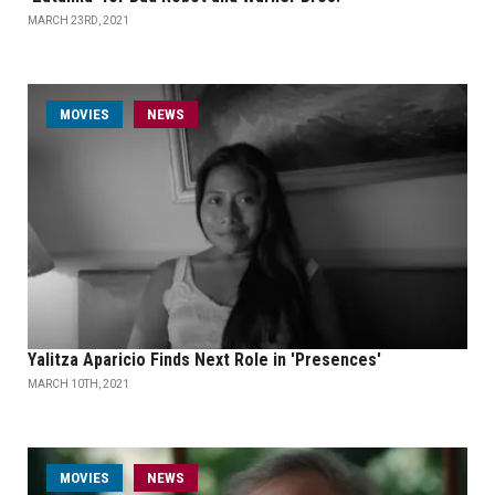
MARCH 23RD, 2021
MOVIES
NEWS
Yalitza Aparicio Finds Next Role in 'Presences'
MARCH 10TH, 2021
MOVIES
NEWS