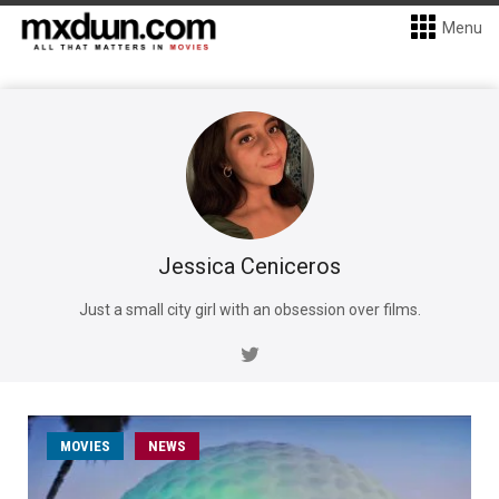
Menu
Jessica Ceniceros
Just a small city girl with an obsession over films.
MOVIES
NEWS