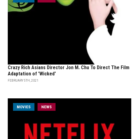
Crazy Rich Asians Director Jon M. Chu To Direct The Film
Adaptation of 'Wicked'
FEBRUARY 5TH, 2021
MOVIES
NEWS