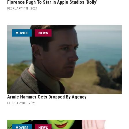
Florence Pugh To Star in Apple Studios 'Dolly'
FEBRUARY 11TH, 2021
MOVIES
NEWS
Armie Hammer Gets Dropped By Agency
FEBRUARY 8TH, 2021
MOVIES
NEWS