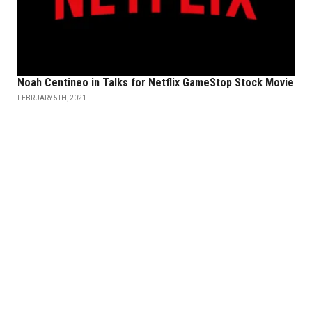
Noah Centineo in Talks for Netflix GameStop Stock Movie
FEBRUARY 5TH, 2021