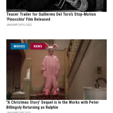
Teaser Trailer for Guillermo Del Toro’s Stop-Motion
'Pinocchio' Film Released
JANUARY 24TH, 2022
MOVIES
NEWS
"A Christmas Story' Sequel is in the Works with Peter
Billingsly Returning as Ralphie
JANUARY 21ST, 2022