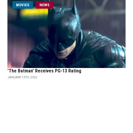
MOVIES
NEWS
'The Batman' Receives PG-13 Rating
JANUARY 13TH, 2022