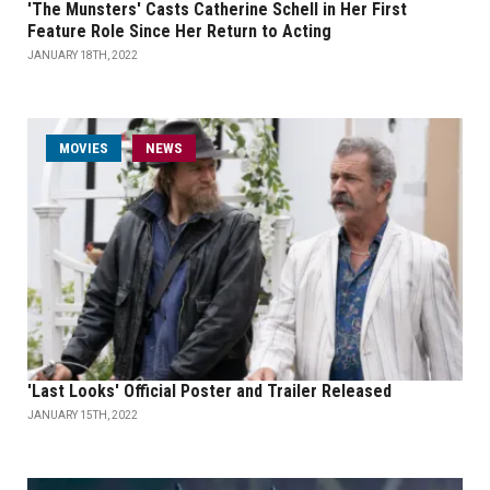
'The Munsters' Casts Catherine Schell in Her First
Feature Role Since Her Return to Acting
JANUARY 18TH, 2022
MOVIES
NEWS
'Last Looks' Official Poster and Trailer Released
JANUARY 15TH, 2022