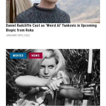
Daniel Radcliffe Cast as 'Weird Al' Yankovic in Upcoming
Biopic from Roku
JANUARY 18TH, 2022
MOVIES
NEWS