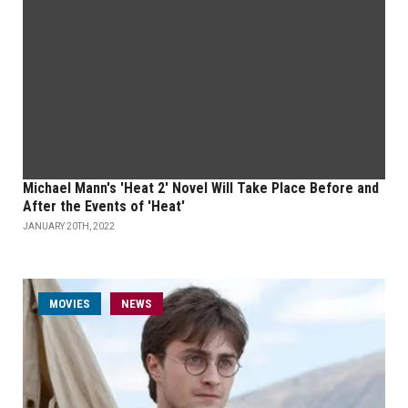
Michael Mann's 'Heat 2' Novel Will Take Place Before and
After the Events of 'Heat'
JANUARY 20TH, 2022
MOVIES
NEWS