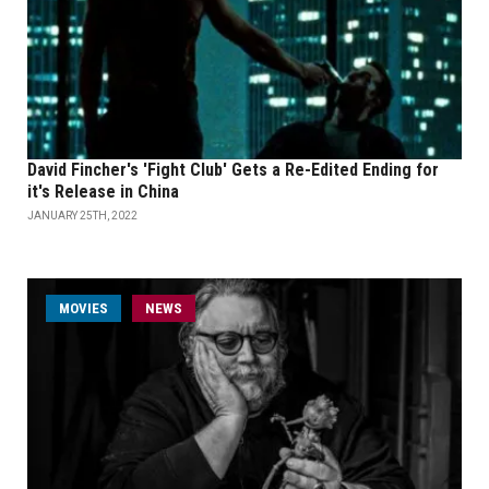
David Fincher's 'Fight Club' Gets a Re-Edited Ending for
it's Release in China
JANUARY 25TH, 2022
MOVIES
NEWS