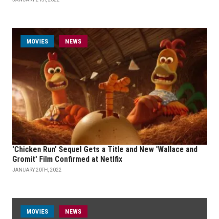
MOVIES
NEWS
'Chicken Run' Sequel Gets a Title and New 'Wallace and
Gromit' Film Confirmed at Netlfix
JANUARY 20TH, 2022
MOVIES
NEWS