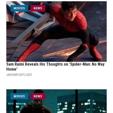
MOVIES
NEWS
Sam Raimi Reveals His Thoughts on 'Spider-Man: No Way
Home'
JANUARY 26TH, 2022
MOVIES
NEWS