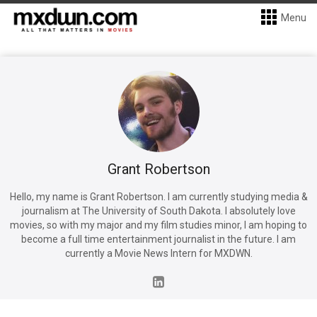
Menu
Grant Robertson
Hello, my name is Grant Robertson. I am currently studying media &
journalism at The University of South Dakota. I absolutely love
movies, so with my major and my film studies minor, I am hoping to
become a full time entertainment journalist in the future. I am
currently a Movie News Intern for MXDWN.