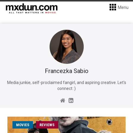
Menu
Francezka Sabio
Media junkie, self-proclaimed fangirl, and aspiring creative. Let's
connect :)
MOVIES
REVIEWS