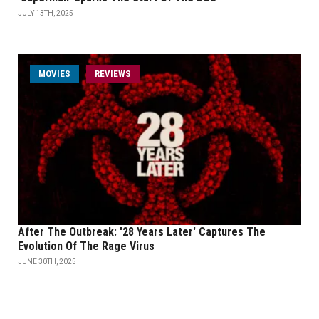
JULY 13TH, 2025
MOVIES
REVIEWS
After The Outbreak: '28 Years Later' Captures The
Evolution Of The Rage Virus
JUNE 30TH, 2025