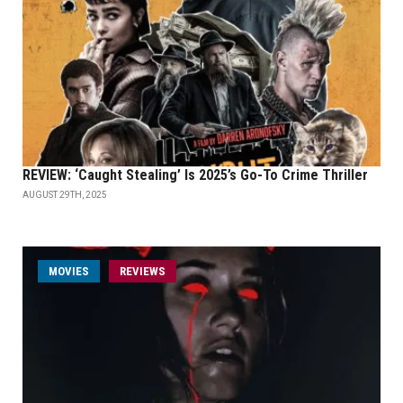
REVIEW: ‘Caught Stealing’ Is 2025’s Go-To Crime Thriller
AUGUST 29TH, 2025
MOVIES
REVIEWS