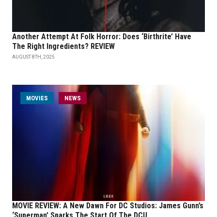
Another Attempt At Folk Horror: Does ‘Birthrite’ Have
The Right Ingredients? REVIEW
AUGUST 8TH, 2025
MOVIES
NEWS
MOVIE REVIEW: A New Dawn For DC Studios: James Gunn’s
‘Superman’ Sparks The Start Of The DCU