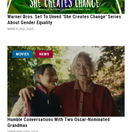
Warner Bros. Set To Unveil 'She Creates Change' Series
About Gender Equality
MARCH 2ND, 2024
MOVIES
NEWS
Humble Conversations With Two Oscar-Nominated
Grandmas
FEBRUARY 25TH, 2024