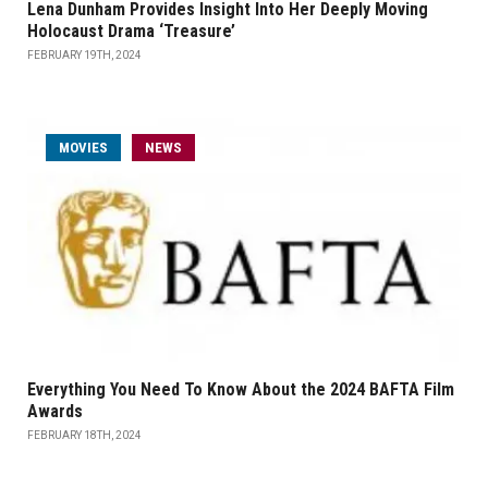
Lena Dunham Provides Insight Into Her Deeply Moving
Holocaust Drama ‘Treasure’
FEBRUARY 19TH, 2024
MOVIES
NEWS
Everything You Need To Know About the 2024 BAFTA Film
Awards
FEBRUARY 18TH, 2024