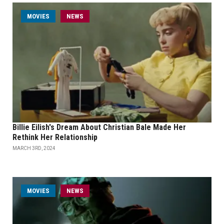
MOVIES
NEWS
Billie Eilish's Dream About Christian Bale Made Her
Rethink Her Relationship
MARCH 3RD, 2024
MOVIES
NEWS