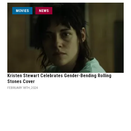
MOVIES
NEWS
Kristen Stewart Celebrates Gender-Bending Rolling
Stones Cover
FEBRUARY 18TH, 2024