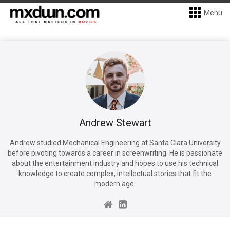
Menu
Andrew Stewart
Andrew studied Mechanical Engineering at Santa Clara University
before pivoting towards a career in screenwriting. He is passionate
about the entertainment industry and hopes to use his technical
knowledge to create complex, intellectual stories that fit the
modern age.