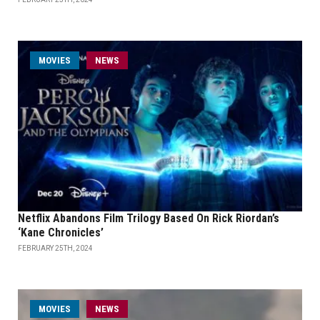
MOVIES
NEWS
Netflix Abandons Film Trilogy Based On Rick Riordan’s
‘Kane Chronicles’
FEBRUARY 25TH, 2024
MOVIES
NEWS