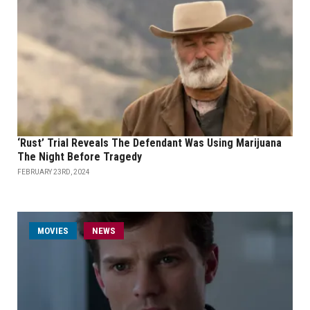
‘Rust’ Trial Reveals The Defendant Was Using Marijuana
The Night Before Tragedy
FEBRUARY 23RD, 2024
MOVIES
NEWS