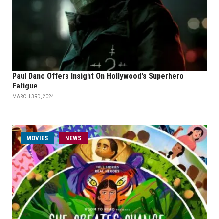
Paul Dano Offers Insight On Hollywood's Superhero
Fatigue
MARCH 3RD, 2024
MOVIES
NEWS