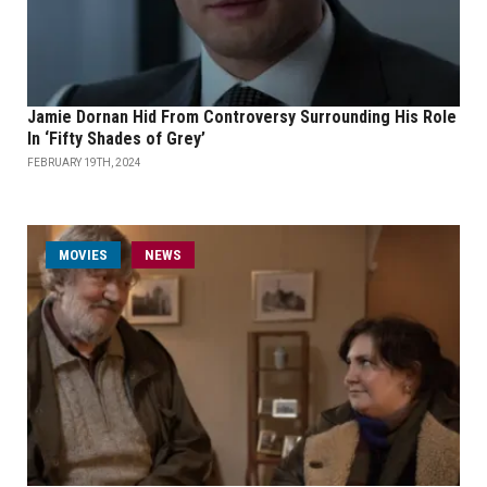
Jamie Dornan Hid From Controversy Surrounding His Role
In ‘Fifty Shades of Grey’
FEBRUARY 19TH, 2024
MOVIES
NEWS