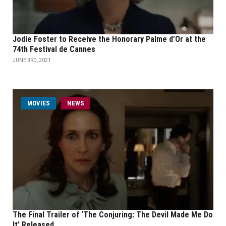
Jodie Foster to Receive the Honorary Palme d’Or at the
74th Festival de Cannes
JUNE 3RD, 2021
MOVIES
NEWS
The Final Trailer of ‘The Conjuring: The Devil Made Me Do
It’ Released