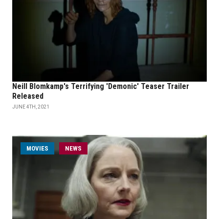
Neill Blomkamp's Terrifying 'Demonic' Teaser Trailer
Released
JUNE 4TH, 2021
MOVIES
NEWS