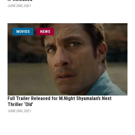
JUNE 2ND, 2021
MOVIES
NEWS
Full Trailer Released for M.Night Shyamalan’s Next
Thriller ‘Old’
JUNE 2ND, 2021