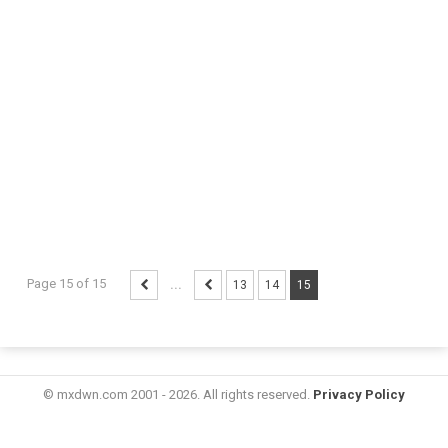
Page 15 of 15
...
13
14
15
© mxdwn.com 2001 - 2026. All rights reserved.
Privacy Policy