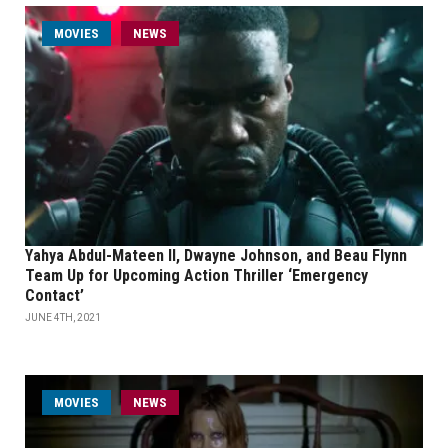
MOVIES
NEWS
Yahya Abdul-Mateen II, Dwayne Johnson, and Beau Flynn
Team Up for Upcoming Action Thriller ‘Emergency
Contact’
JUNE 4TH, 2021
MOVIES
NEWS