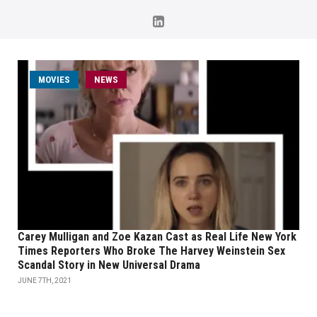
MOVIES
NEWS
Carey Mulligan and Zoe Kazan Cast as Real Life New York
Times Reporters Who Broke The Harvey Weinstein Sex
Scandal Story in New Universal Drama
JUNE 7TH, 2021