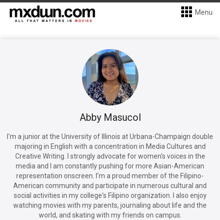
Menu
Abby Masucol
I'm a junior at the University of Illinois at Urbana-Champaign double
majoring in English with a concentration in Media Cultures and
Creative Writing. I strongly advocate for women's voices in the
media and I am constantly pushing for more Asian-American
representation onscreen. I'm a proud member of the Filipino-
American community and participate in numerous cultural and
social activities in my college's Filipino organization. I also enjoy
watching movies with my parents, journaling about life and the
world, and skating with my friends on campus.