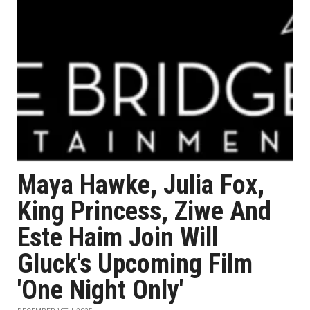
Maya Hawke, Julia Fox,
King Princess, Ziwe And
Este Haim Join Will
Gluck's Upcoming Film
'One Night Only'