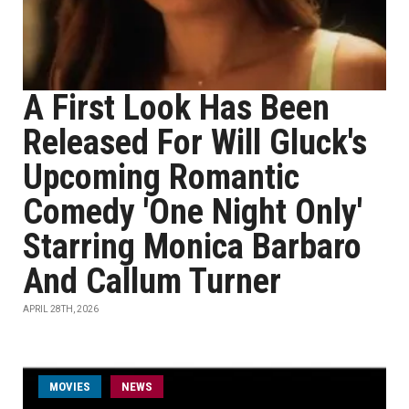
A First Look Has Been
Released For Will Gluck's
Upcoming Romantic
Comedy 'One Night Only'
Starring Monica Barbaro
And Callum Turner
APRIL 28TH, 2026
MOVIES
NEWS