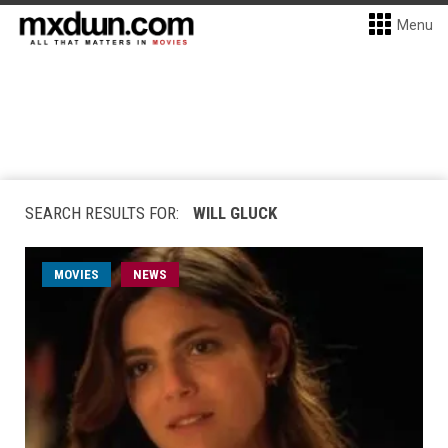
Menu
SEARCH RESULTS FOR:
WILL GLUCK
MOVIES
NEWS