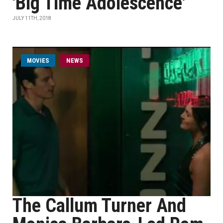
'Big Time Adolescence'
JULY 11TH, 2018
MOVIES
NEWS
The Callum Turner And