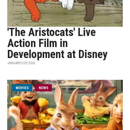
'The Aristocats' Live
Action Film in
Development at Disney
JANUARY 21ST, 2022
MOVIES
NEWS