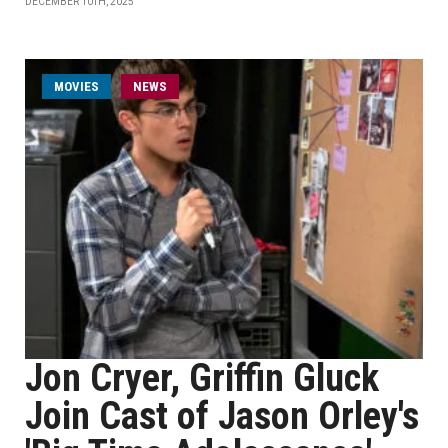
DECEMBER 10TH, 2025
MOVIES
NEWS
Jon Cryer, Griffin Gluck
Join Cast of Jason Orley's