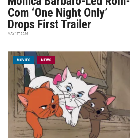
Monica Barbaro-Led Rom-
Com ‘One Night Only’
Drops First Trailer
MAY 1ST, 2026
MOVIES
NEWS