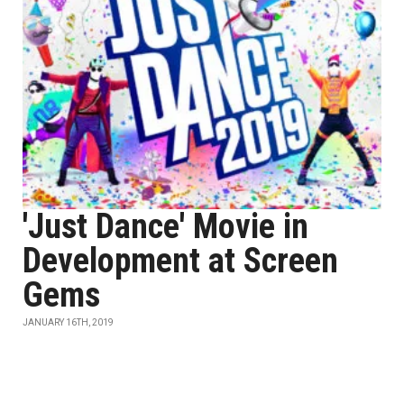
'Just Dance' Movie in
Development at Screen
Gems
JANUARY 16TH, 2019