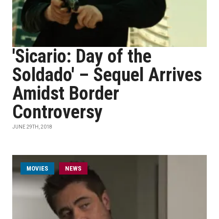
'Sicario: Day of the
Soldado' – Sequel Arrives
Amidst Border
Controversy
JUNE 29TH, 2018
MOVIES
NEWS