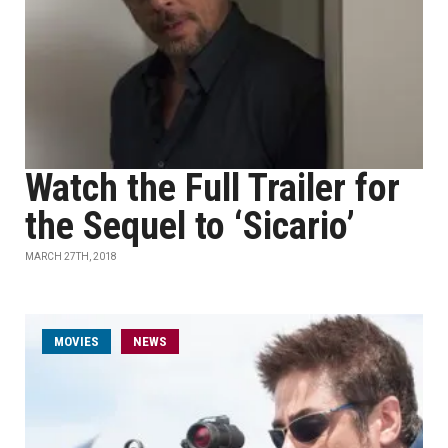
Watch the Full Trailer for
the Sequel to ‘Sicario’
MARCH 27TH, 2018
MOVIES
NEWS