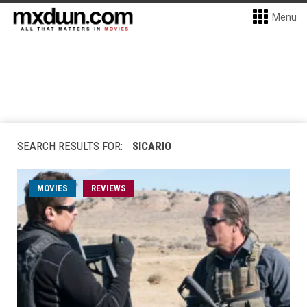
Menu
SEARCH RESULTS FOR:
SICARIO
MOVIES
REVIEWS