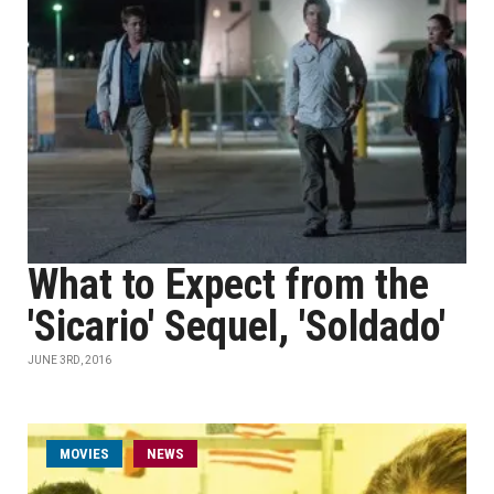
What to Expect from the
'Sicario' Sequel, 'Soldado'
JUNE 3RD, 2016
MOVIES
NEWS