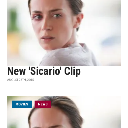
New 'Sicario' Clip
AUGUST 26TH, 2015
MOVIES
NEWS