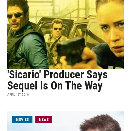
'Sicario' Producer Says
Sequel Is On The Way
APRIL 1ST, 2016
MOVIES
NEWS