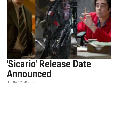
'Sicario' Release Date
Announced
FEBRUARY 23RD, 2015