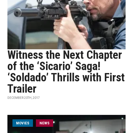
Witness the Next Chapter
of the ‘Sicario’ Saga!
‘Soldado’ Thrills with First
Trailer
DECEMBER 20TH, 2017
MOVIES
NEWS