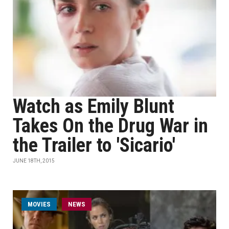
Watch as Emily Blunt
Takes On the Drug War in
the Trailer to 'Sicario'
JUNE 18TH, 2015
MOVIES
NEWS