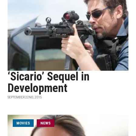
‘Sicario’ Sequel in
Development
SEPTEMBER 22ND, 2015
MOVIES
NEWS