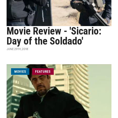
Movie Review - 'Sicario:
Day of the Soldado'
JUNE 29TH, 2018
MOVIES
FEATURES