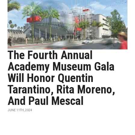
The Fourth Annual
Academy Museum Gala
Will Honor Quentin
Tarantino, Rita Moreno,
And Paul Mescal
JUNE 11TH, 2024