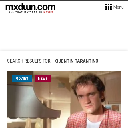
Menu
SEARCH RESULTS FOR:
QUENTIN TARANTINO
MOVIES
NEWS