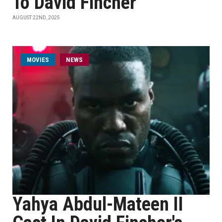
To David Fincher
AUGUST 22ND, 2025
MOVIES
NEWS
Yahya Abdul-Mateen II