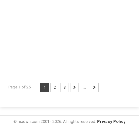
Page 1 of 25
1
2
3
...
© mxdwn.com 2001 - 2026. All rights reserved.
Privacy Policy