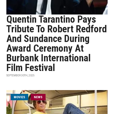
Quentin Tarantino Pays
Tribute To Robert Redford
And Sundance During
Award Ceremony At
Burbank International
Film Festival
SEPTEMBER 30TH, 2025
MOVIES
NEWS