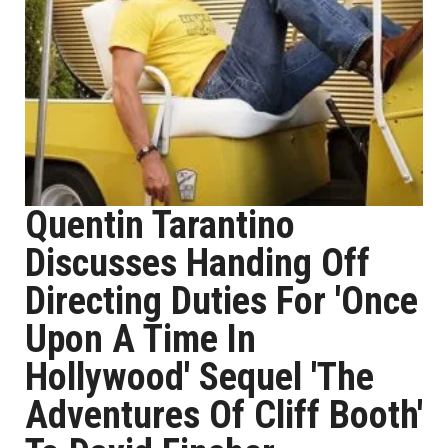
Quentin Tarantino
Discusses Handing Off
Directing Duties For 'Once
Upon A Time In
Hollywood' Sequel 'The
Adventures Of Cliff Booth'