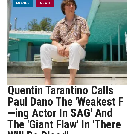
MOVIES
NEWS
Quentin Tarantino Calls
Paul Dano The 'Weakest F
—ing Actor In SAG' And
The 'Giant Flaw' In 'There