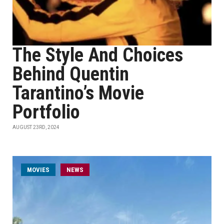
The Style And Choices
Behind Quentin
Tarantino’s Movie
Portfolio
AUGUST 23RD, 2024
MOVIES
NEWS