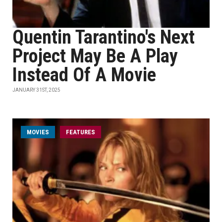
Quentin Tarantino's Next
Project May Be A Play
Instead Of A Movie
JANUARY 31ST, 2025
MOVIES
FEATURES