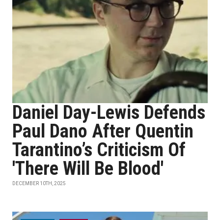
Daniel Day-Lewis Defends
Paul Dano After Quentin
Tarantino’s Criticism Of
'There Will Be Blood'
DECEMBER 10TH, 2025