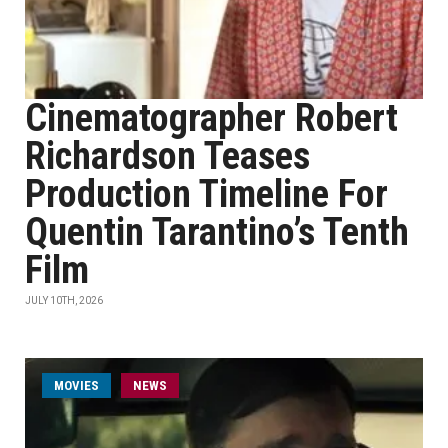
Cinematographer Robert
Richardson Teases
Production Timeline For
Quentin Tarantino’s Tenth
Film
JULY 10TH, 2026
MOVIES
NEWS