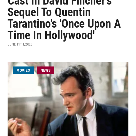
Cast In David Fincher's
Sequel To Quentin
Tarantino's 'Once Upon A
Time In Hollywood'
JUNE 11TH, 2025
MOVIES
NEWS