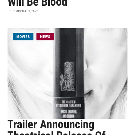
Will Be Blood'
DECEMBER 4TH, 2025
MOVIES
NEWS
Trailer Announcing