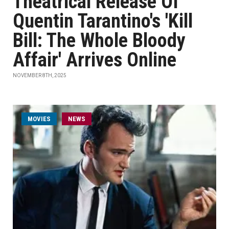
Theatrical Release Of
Quentin Tarantino's 'Kill
Bill: The Whole Bloody
Affair' Arrives Online
NOVEMBER 8TH, 2025
MOVIES
NEWS