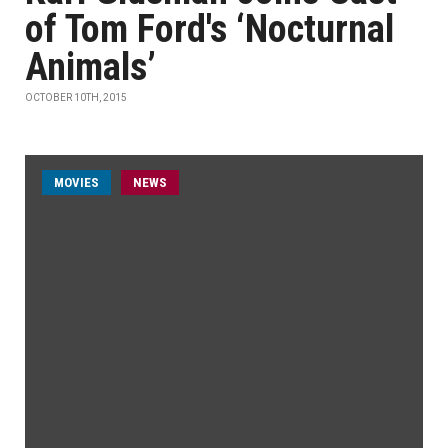
of Tom Ford's ‘Nocturnal
Animals’
OCTOBER 10TH, 2015
MOVIES
NEWS