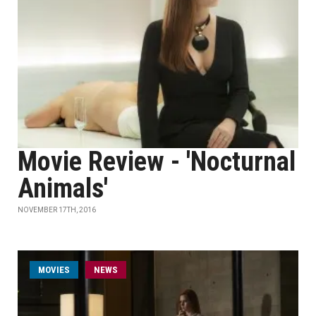
Movie Review - 'Nocturnal
Animals'
NOVEMBER 17TH, 2016
MOVIES
NEWS