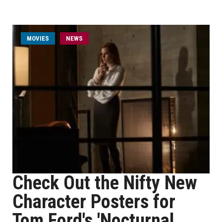
MOVIES
NEWS
Check Out the Nifty New
Character Posters for
Tom Ford's 'Nocturnal