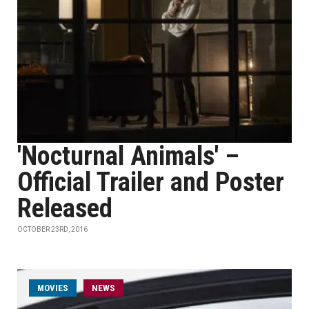
'Nocturnal Animals' –
Official Trailer and Poster
Released
OCTOBER 23RD, 2016
MOVIES
NEWS