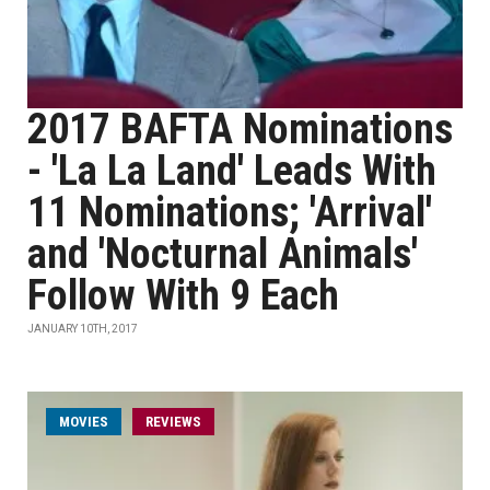
2017 BAFTA Nominations
- 'La La Land' Leads With
11 Nominations; 'Arrival'
and 'Nocturnal Animals'
Follow With 9 Each
JANUARY 10TH, 2017
MOVIES
REVIEWS