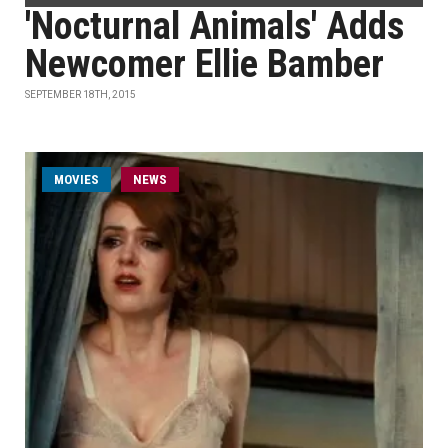
'Nocturnal Animals' Adds
Newcomer Ellie Bamber
SEPTEMBER 18TH, 2015
MOVIES
NEWS