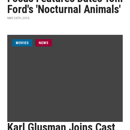
Ford's 'Nocturnal Animals'
MAY 26TH, 2016
MOVIES
NEWS
Karl Glusman Joins Cast