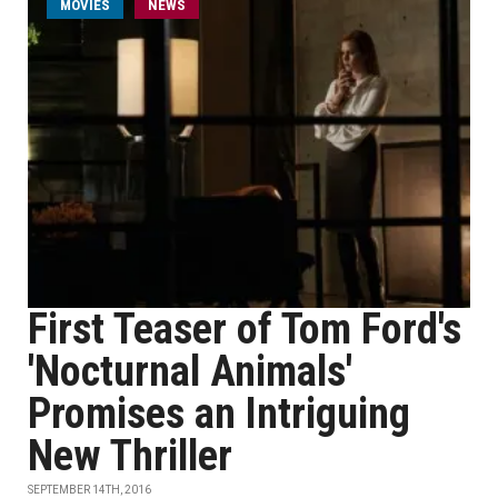
MOVIES
NEWS
First Teaser of Tom Ford's
'Nocturnal Animals'
Promises an Intriguing
New Thriller
SEPTEMBER 14TH, 2016