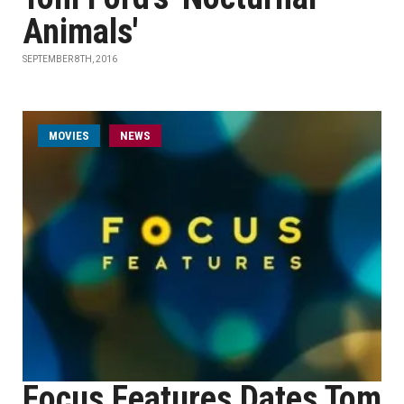
Animals'
SEPTEMBER 8TH, 2016
MOVIES
NEWS
Focus Features Dates Tom