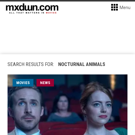
Menu
SEARCH RESULTS FOR:
NOCTURNAL ANIMALS
MOVIES
NEWS