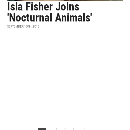
Isla Fisher Joins
'Nocturnal Animals'
SEPTEMBER 10TH, 2015