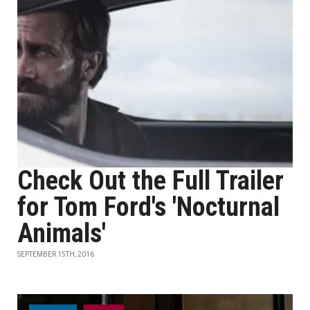
Check Out the Full Trailer
for Tom Ford's 'Nocturnal
Animals'
SEPTEMBER 15TH, 2016