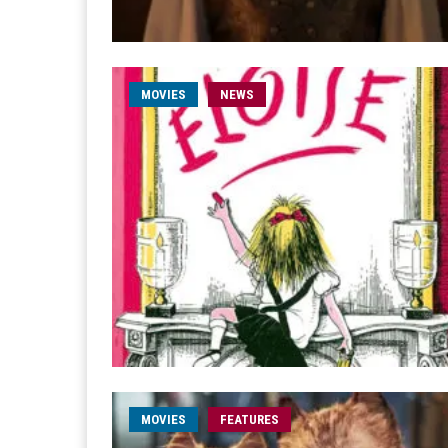
MOVIES
NEWS
MOVIES
FEATURES