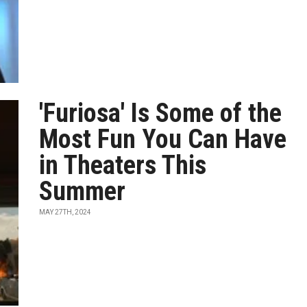
'Furiosa' Is Some of the
Most Fun You Can Have
in Theaters This
Summer
MAY 27TH, 2024