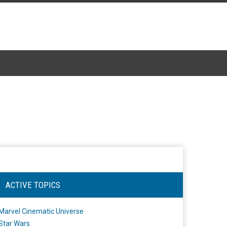
ACTIVE TOPICS
Marvel Cinematic Universe
Star Wars