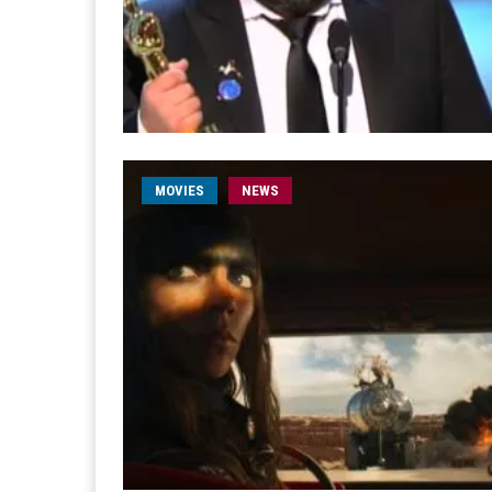
MOVIES
NEWS