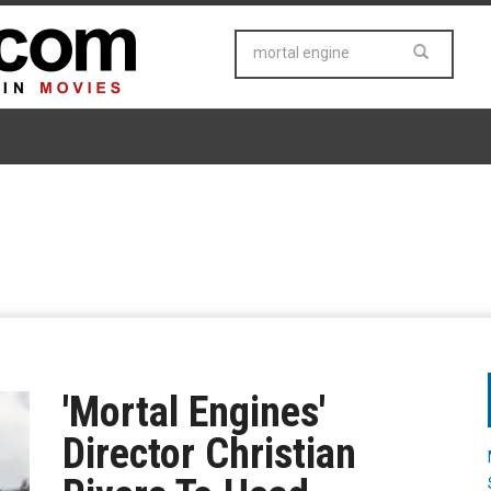
'Mortal Engines'
Director Christian