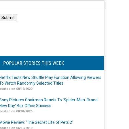
POPULAR STORIES THIS WEEK
Netflix Tests New Shuffle Play Function Allowing Viewers
To Watch Randomly Selected Titles
posted on 08/19/2020
Sony Pictures Chairman Reacts To ‘Spider-Man: Brand
New Day’ Box Office Success
posted on 08/04/2026
Movie Review: ‘The Secret Life of Pets 2’
posted on 06/10/2019