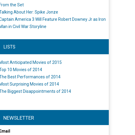
From the Set
Talking About Her: Spike Jonze
Captain America 3 Will Feature Robert Downey Jr as Iron
Man in Civil War Storyline
LISTS
Most Anticipated Movies of 2015
Top 10 Movies of 2014
The Best Performances of 2014
Most Surprising Movies of 2014
The Biggest Disappointments of 2014
NEWSLETTER
Email