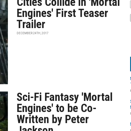
Cities Collide in 'Mortal
Engines' First Teaser
Trailer
DECEMBER 24TH, 2017
Sci-Fi Fantasy 'Mortal
Engines' to be Co-
Written by Peter
Jackson