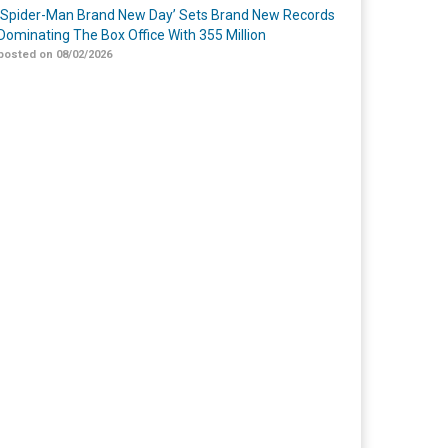
‘Spider-Man Brand New Day’ Sets Brand New Records
Dominating The Box Office With 355 Million
posted on 08/02/2026