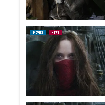
MOVIES
NEWS