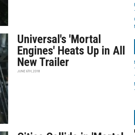
Universal's 'Mortal
Engines' Heats Up in All
New Trailer
JUNE 6TH, 2018