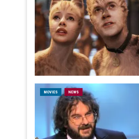
MOVIES
NEWS