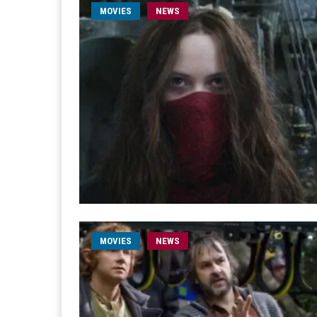
MOVIES
NEWS
MOVIES
NEWS