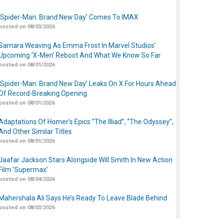
‘Spider-Man: Brand New Day’ Comes To IMAX
posted on 08/03/2026
Samara Weaving As Emma Frost In Marvel Studios’
Upcoming ‘X-Men’ Reboot And What We Know So Far
posted on 08/01/2026
‘Spider-Man: Brand New Day’ Leaks On X For Hours Ahead
Of Record-Breaking Opening
posted on 08/01/2026
Adaptations Of Homer’s Epics “The Illiad”, “The Odyssey”,
And Other Similar Titles
posted on 08/01/2026
Jaafar Jackson Stars Alongside Will Smith In New Action
Film ‘Supermax’
posted on 08/04/2026
Mahershala Ali Says He’s Ready To Leave Blade Behind
posted on 08/03/2026