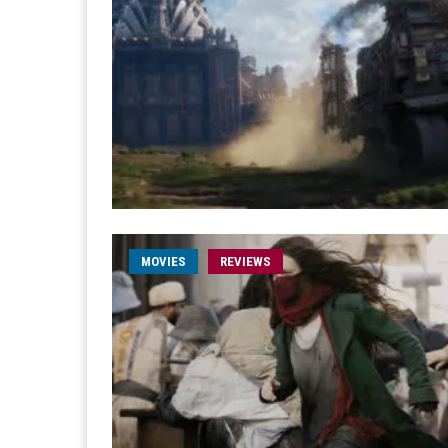
MOVIES
REVIEWS