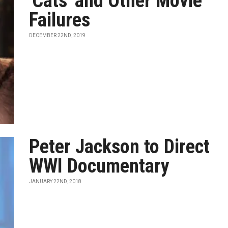
'Cats' and Other Movie
Failures
DECEMBER 22ND, 2019
Peter Jackson to Direct
WWI Documentary
JANUARY 22ND, 2018