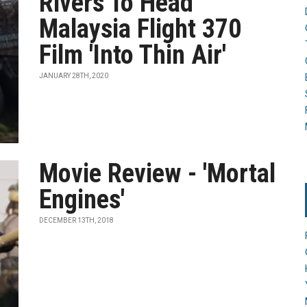
Rivers To Head
Malaysia Flight 370
Film 'Into Thin Air'
JANUARY 28TH, 2020
Movie Review - 'Mortal
Engines'
DECEMBER 13TH, 2018