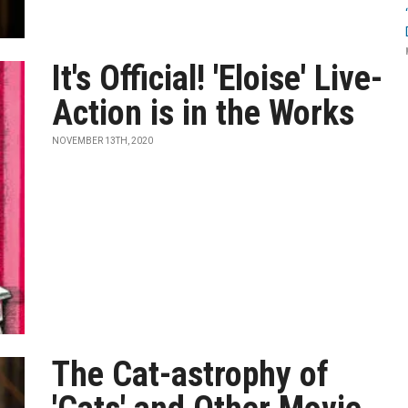
It's Official! 'Eloise' Live-
Action is in the Works
NOVEMBER 13TH, 2020
The Cat-astrophy of