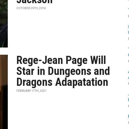
OCTOBER 25TH, 2016
Rege-Jean Page Will
Star in Dungeons and
Dragons Adapatation
FEBRUARY 17TH, 2021