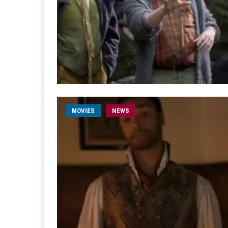
MOVIES
NEWS