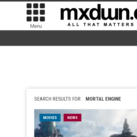
Menu
SEARCH RESULTS FOR:
MORTAL ENGINE
MOVIES
NEWS