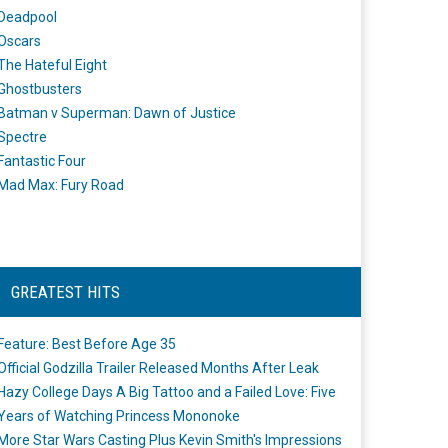
Deadpool
Oscars
The Hateful Eight
Ghostbusters
Batman v Superman: Dawn of Justice
Spectre
Fantastic Four
Mad Max: Fury Road
GREATEST HITS
Feature: Best Before Age 35
Official Godzilla Trailer Released Months After Leak
Hazy College Days A Big Tattoo and a Failed Love: Five
Years of Watching Princess Mononoke
More Star Wars Casting Plus Kevin Smith's Impressions