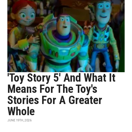
'Toy Story 5' And What It
Means For The Toy's
Stories For A Greater
Whole
JUNE 19TH, 2026