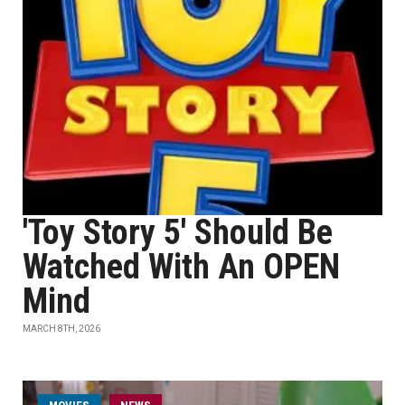
'Toy Story 5' Should Be
Watched With An OPEN
Mind
MARCH 8TH, 2026