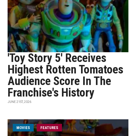
'Toy Story 5' Receives
Highest Rotten Tomatoes
Audience Score In The
Franchise's History
JUNE 21ST, 2026
MOVIES
FEATURES