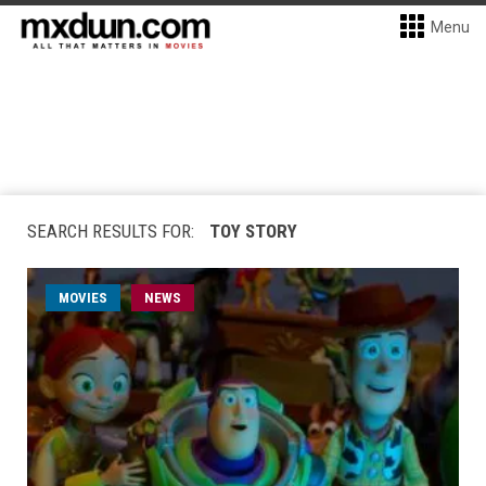
Menu
SEARCH RESULTS FOR:
TOY STORY
MOVIES
NEWS