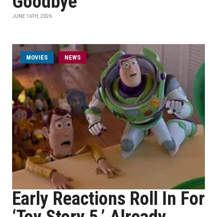
Goodbye
JUNE 16TH, 2026
MOVIES
NEWS
Early Reactions Roll In For