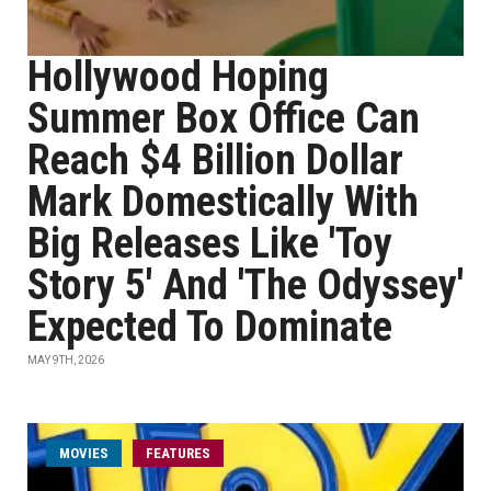
Hollywood Hoping
Summer Box Office Can
Reach $4 Billion Dollar
Mark Domestically With
Big Releases Like 'Toy
Story 5' And 'The Odyssey'
Expected To Dominate
MAY 9TH, 2026
MOVIES
FEATURES