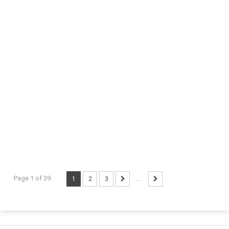
Page 1 of 39
1
2
3
...