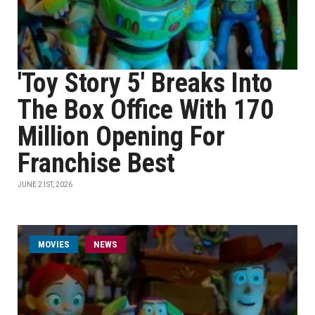
'Toy Story 5' Breaks Into
The Box Office With 170
Million Opening For
Franchise Best
JUNE 21ST, 2026
MOVIES
NEWS