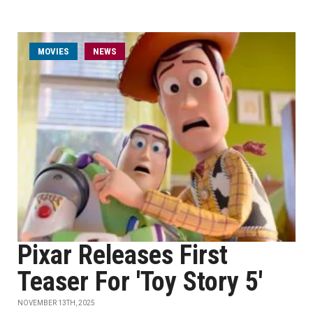
MOVIES
NEWS
Pixar Releases First
Teaser For 'Toy Story 5'
NOVEMBER 13TH, 2025