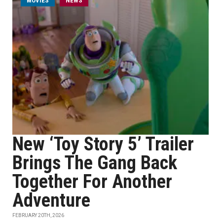
MOVIES
NEWS
New ‘Toy Story 5’ Trailer
Brings The Gang Back
Together For Another
Adventure
FEBRUARY 20TH, 2026