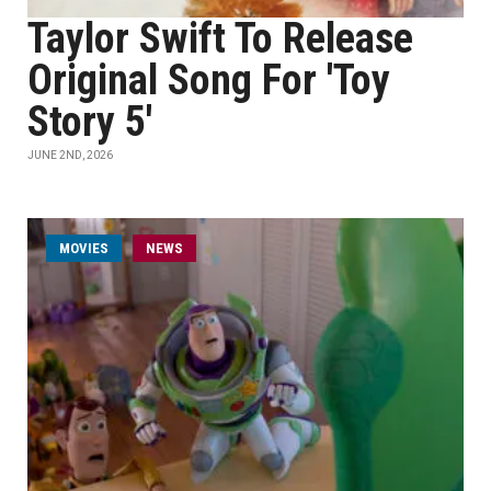
Taylor Swift To Release
Original Song For 'Toy
Story 5'
JUNE 2ND, 2026
MOVIES
NEWS