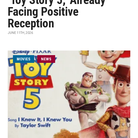
‘Toy Story 5,’ Already
Facing Positive
Reception
JUNE 11TH, 2026
MOVIES
NEWS