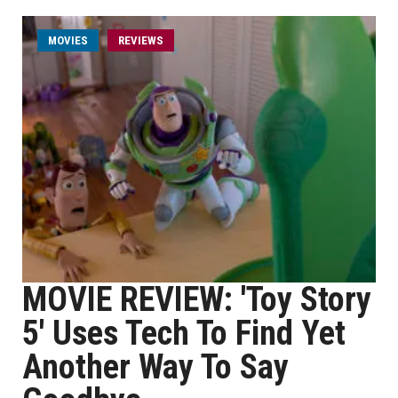
MOVIES
REVIEWS
MOVIE REVIEW: 'Toy Story
5' Uses Tech To Find Yet
Another Way To Say