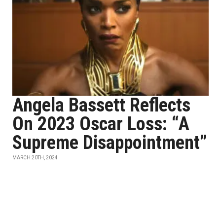
Angela Bassett Reflects
On 2023 Oscar Loss: “A
Supreme Disappointment”
MARCH 20TH, 2024