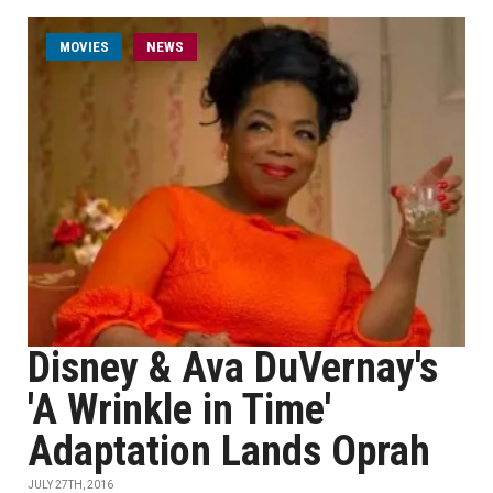
MOVIES
NEWS
Disney & Ava DuVernay's
'A Wrinkle in Time'
Adaptation Lands Oprah
JULY 27TH, 2016