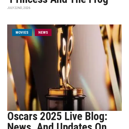
JULY 22ND, 2026
MOVIES
NEWS
Oscars 2025 Live Blog:
News, And Updates On