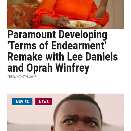
Paramount Developing
'Terms of Endearment'
Remake with Lee Daniels
and Oprah Winfrey
FEBRUARY 9TH, 2017
MOVIES
NEWS