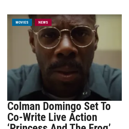
MOVIES
NEWS
Colman Domingo Set To
Co-Write Live Action
‘Princess And The Frog’