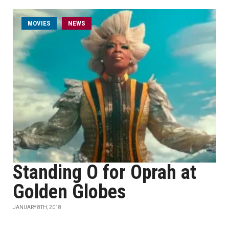
MOVIES
NEWS
Standing O for Oprah at
Golden Globes
JANUARY 8TH, 2018