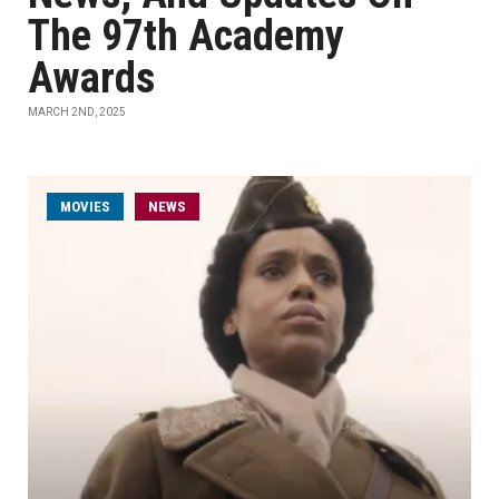
The 97th Academy
Awards
MARCH 2ND, 2025
MOVIES
NEWS