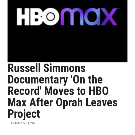
Russell Simmons
Documentary 'On the
Record' Moves to HBO
Max After Oprah Leaves
Project
FEBRUARY 5TH, 2020