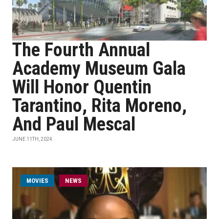
The Fourth Annual
Academy Museum Gala
Will Honor Quentin
Tarantino, Rita Moreno,
And Paul Mescal
JUNE 11TH, 2024
MOVIES
NEWS