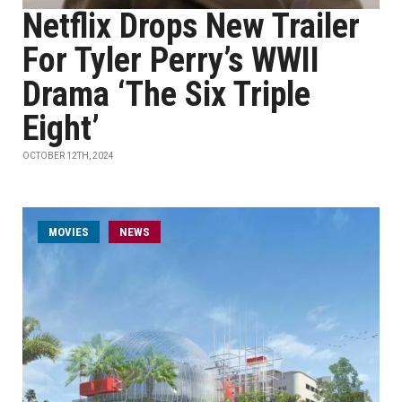
Netflix Drops New Trailer
For Tyler Perry’s WWII
Drama ‘The Six Triple
Eight’
OCTOBER 12TH, 2024
MOVIES
NEWS