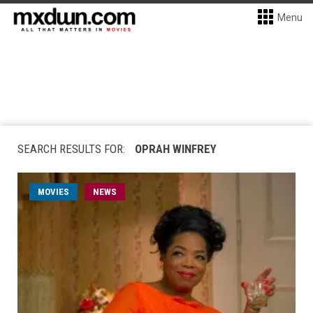
Menu
SEARCH RESULTS FOR:
OPRAH WINFREY
MOVIES
NEWS