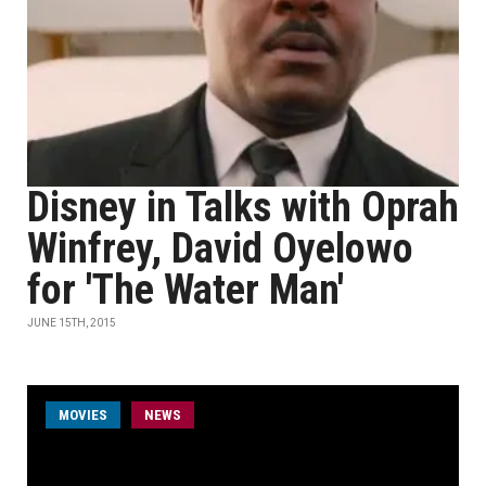
Disney in Talks with Oprah
Winfrey, David Oyelowo
for 'The Water Man'
JUNE 15TH, 2015
MOVIES
NEWS