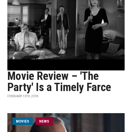
Movie Review – 'The
Party' Is a Timely Farce
FEBRUARY 13TH, 2018
MOVIES
NEWS