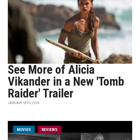
See More of Alicia
Vikander in a New 'Tomb
Raider' Trailer
JANUARY 18TH, 2018
MOVIES
REVIEWS