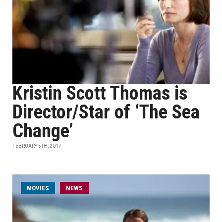
Kristin Scott Thomas is
Director/Star of ‘The Sea
Change’
FEBRUARY 5TH, 2017
MOVIES
NEWS