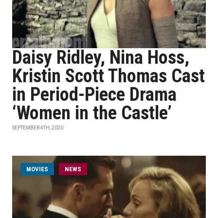
Daisy Ridley, Nina Hoss,
Kristin Scott Thomas Cast
in Period-Piece Drama
‘Women in the Castle’
SEPTEMBER 4TH, 2020
MOVIES
NEWS