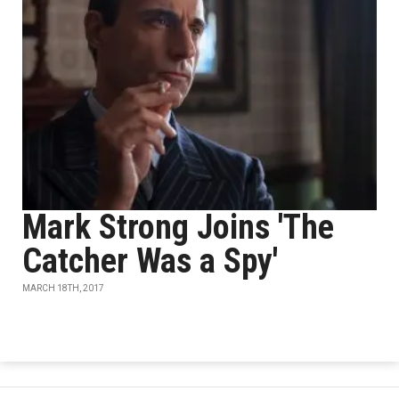
Mark Strong Joins 'The
Catcher Was a Spy'
MARCH 18TH, 2017