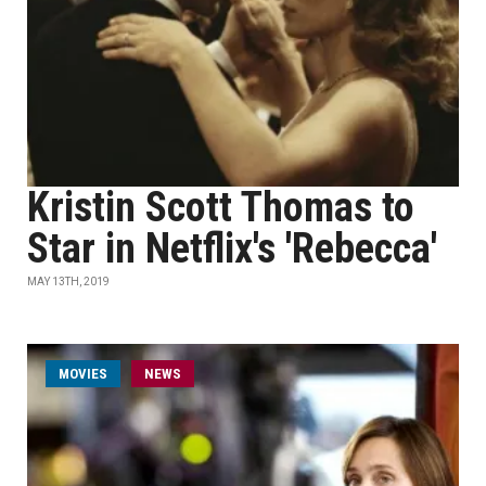
Kristin Scott Thomas to
Star in Netflix's 'Rebecca'
MAY 13TH, 2019
MOVIES
NEWS