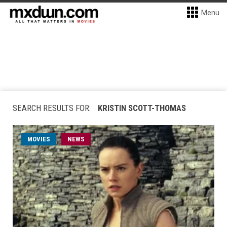
Menu
SEARCH RESULTS FOR:
KRISTIN SCOTT-THOMAS
MOVIES
NEWS