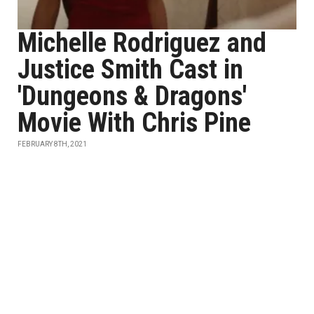
Michelle Rodriguez and
Justice Smith Cast in
'Dungeons & Dragons'
Movie With Chris Pine
FEBRUARY 8TH, 2021