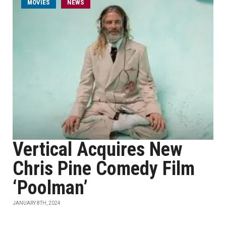
MOVIES
NEWS
Vertical Acquires New
Chris Pine Comedy Film
‘Poolman’
JANUARY 8TH, 2024