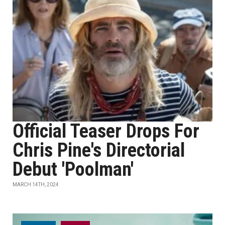
Official Teaser Drops For
Chris Pine's Directorial
Debut 'Poolman'
MARCH 14TH, 2024