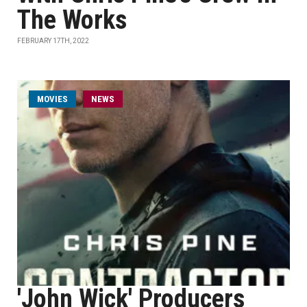
The Works
FEBRUARY 17TH, 2022
MOVIES
NEWS
'John Wick' Producers