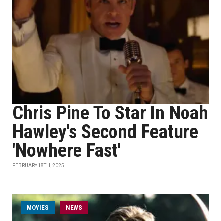
Chris Pine To Star In Noah
Hawley's Second Feature
'Nowhere Fast'
FEBRUARY 18TH, 2025
MOVIES
NEWS