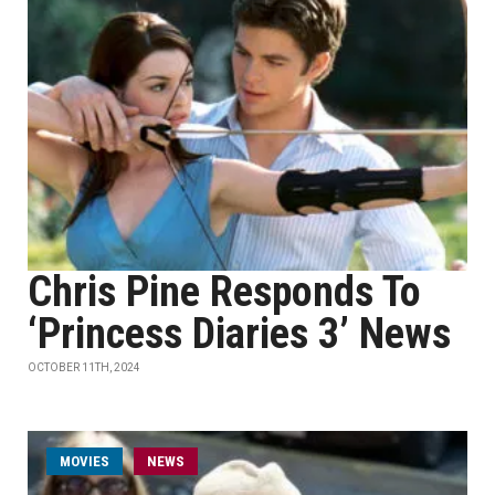
Chris Pine Responds To
‘Princess Diaries 3’ News
OCTOBER 11TH, 2024
MOVIES
NEWS