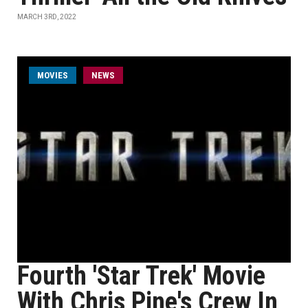
MARCH 3RD, 2022
MOVIES
NEWS
Fourth 'Star Trek' Movie
With Chris Pine's Crew In