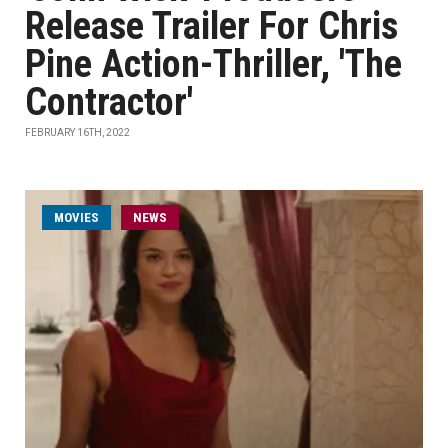
Release Trailer For Chris
Pine Action-Thriller, 'The
Contractor'
FEBRUARY 16TH, 2022
MOVIES
NEWS