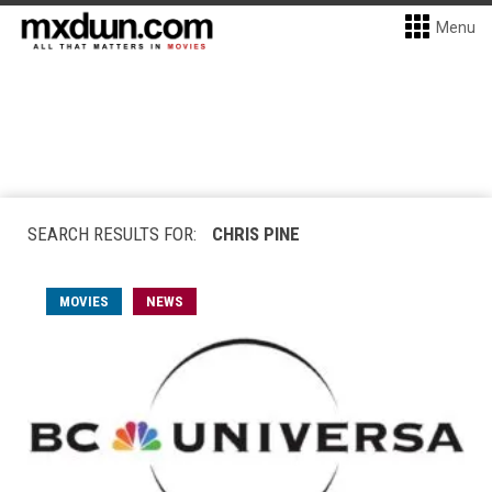
Menu
SEARCH RESULTS FOR:
CHRIS PINE
MOVIES
NEWS