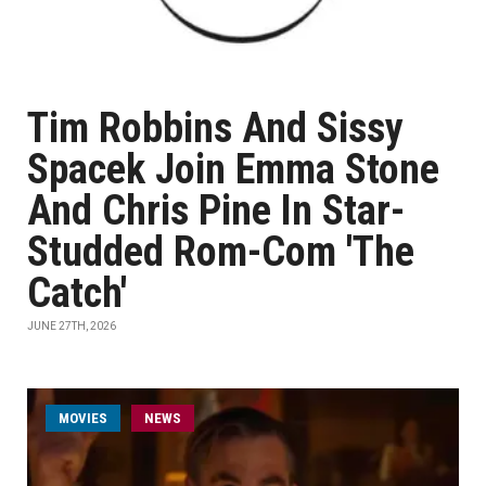
Tim Robbins And Sissy
Spacek Join Emma Stone
And Chris Pine In Star-
Studded Rom-Com 'The
Catch'
JUNE 27TH, 2026
MOVIES
NEWS