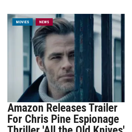
MOVIES
NEWS
Amazon Releases Trailer
For Chris Pine Espionage
Thriller 'All the Old Knives'