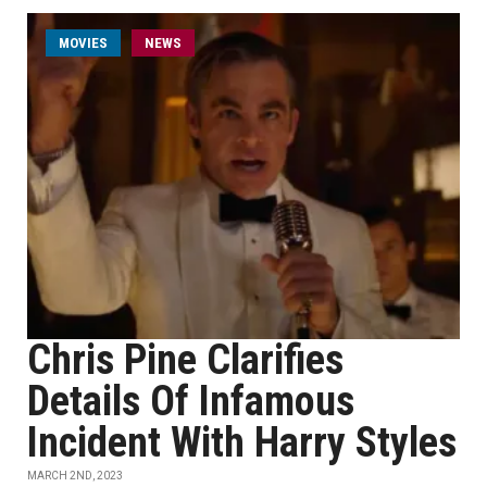
MOVIES
NEWS
Chris Pine Clarifies
Details Of Infamous
Incident With Harry Styles
MARCH 2ND, 2023