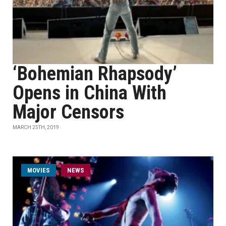
‘Bohemian Rhapsody’
Opens in China With
Major Censors
MARCH 25TH, 2019
MOVIES
NEWS