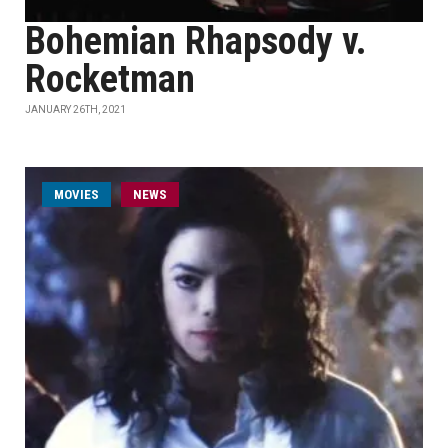
Bohemian Rhapsody v.
Rocketman
JANUARY 26TH, 2021
MOVIES
NEWS