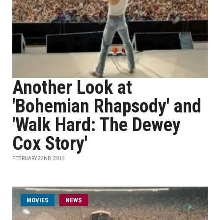
Another Look at
'Bohemian Rhapsody' and
'Walk Hard: The Dewey
Cox Story'
FEBRUARY 22ND, 2019
MOVIES
NEWS