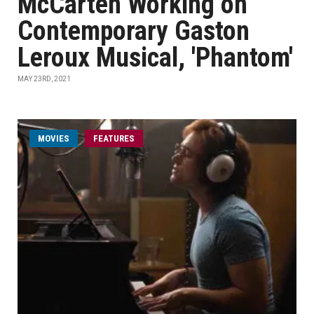
McCarten Working on
Contemporary Gaston
Leroux Musical, 'Phantom'
MAY 23RD, 2021
MOVIES
FEATURES