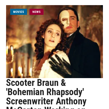
MOVIES
NEWS
Scooter Braun &
'Bohemian Rhapsody'
Screenwriter Anthony