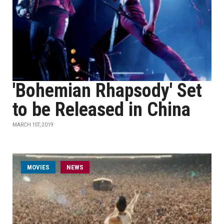
'Bohemian Rhapsody' Set
to be Released in China
MARCH 1ST, 2019
MOVIES
NEWS