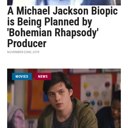
A Michael Jackson Biopic
is Being Planned by
'Bohemian Rhapsody'
Producer
NOVEMBER 22ND, 2019
MOVIES
NEWS