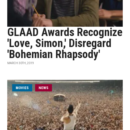
GLAAD Awards Recognize
'Love, Simon,' Disregard
'Bohemian Rhapsody'
MARCH 30TH, 2019
MOVIES
NEWS