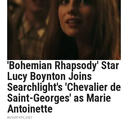
'Bohemian Rhapsody' Star
Lucy Boynton Joins
Searchlight's 'Chevalier de
Saint-Georges' as Marie
Antoinette
AUGUST 4TH, 2021