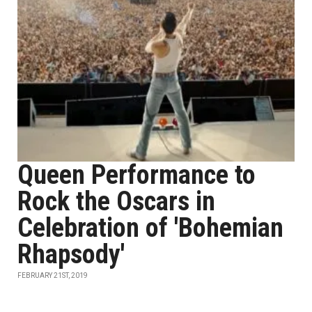
Queen Performance to
Rock the Oscars in
Celebration of 'Bohemian
Rhapsody'
FEBRUARY 21ST, 2019