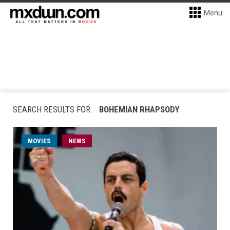
Menu
SEARCH RESULTS FOR:
BOHEMIAN RHAPSODY
MOVIES
NEWS