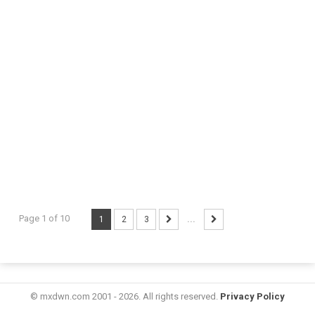
Page 1 of 10
1
2
3
...
© mxdwn.com 2001 - 2026. All rights reserved.
Privacy Policy