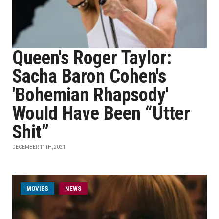
Queen's Roger Taylor:
Sacha Baron Cohen's
'Bohemian Rhapsody'
Would Have Been “Utter
Shit”
DECEMBER 11TH, 2021
MOVIES
NEWS