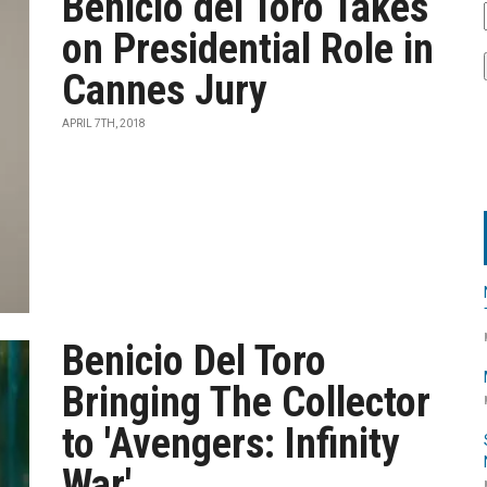
Benicio del Toro Takes
on Presidential Role in
Cannes Jury
APRIL 7TH, 2018
Benicio Del Toro
Bringing The Collector
to 'Avengers: Infinity
War'