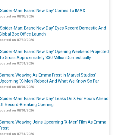
‘Spider-Man: Brand New Day’ Comes To IMAX
posted on 08/03/2026
‘Spider-Man: Brand New Day’ Eyes Record Domestic And
Global Box Office Launch
posted on 07/30/2026
‘Spider-Man: Brand New Day’ Opening Weekend Projected
To Gross Approximately 330 Million Domestically
posted on 07/31/2026
Samara Weaving As Emma Frost In Marvel Studios’
Upcoming ‘X-Men’ Reboot And What We Know So Far
posted on 08/01/2026
‘Spider-Man: Brand New Day’ Leaks On X For Hours Ahead
Of Record-Breaking Opening
posted on 08/01/2026
Samara Weaving Joins Upcoming ‘X-Men’ Film As Emma
Frost
posted on 07/31/2026