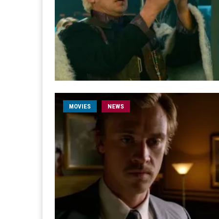
MOVIES
NEWS