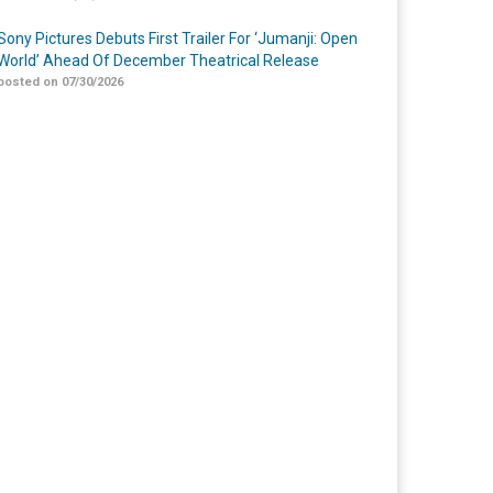
Sony Pictures Debuts First Trailer For ‘Jumanji: Open
World’ Ahead Of December Theatrical Release
posted on 07/30/2026