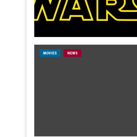
MOVIES
NEWS