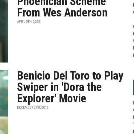
Phoenician Scheme'
From Wes Anderson
APRIL 9TH, 2025
Benicio Del Toro to Play
Swiper in 'Dora the
Explorer' Movie
DECEMBER 21ST, 2018