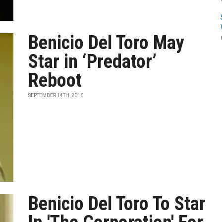
Benicio Del Toro May
Star in ‘Predator’
Reboot
SEPTEMBER 14TH, 2016
Benicio Del Toro To Star