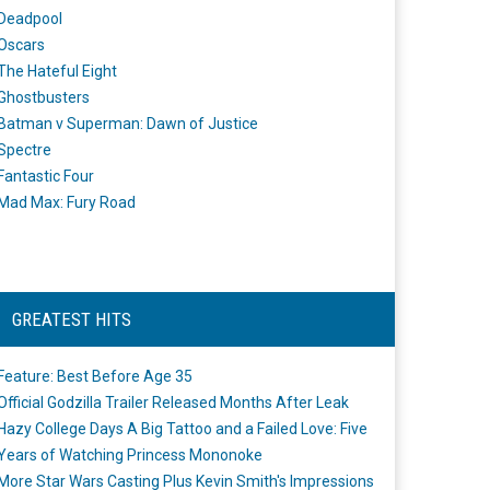
Deadpool
Oscars
The Hateful Eight
Ghostbusters
Batman v Superman: Dawn of Justice
Spectre
Fantastic Four
Mad Max: Fury Road
GREATEST HITS
Feature: Best Before Age 35
Official Godzilla Trailer Released Months After Leak
Hazy College Days A Big Tattoo and a Failed Love: Five
Years of Watching Princess Mononoke
More Star Wars Casting Plus Kevin Smith's Impressions