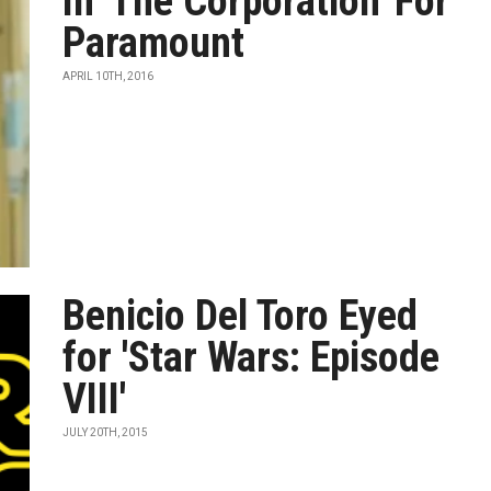
In 'The Corporation' For
Paramount
APRIL 10TH, 2016
Benicio Del Toro Eyed
for 'Star Wars: Episode
VIII'
JULY 20TH, 2015