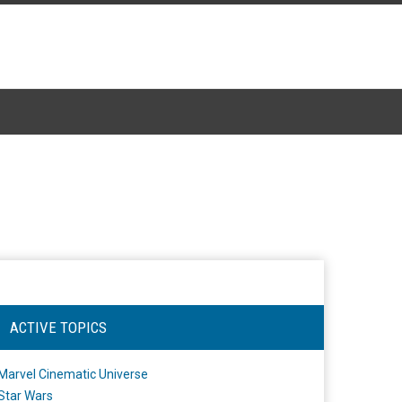
ACTIVE TOPICS
Marvel Cinematic Universe
Star Wars