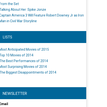
From the Set
Talking About Her: Spike Jonze
Captain America 3 Will Feature Robert Downey Jr as Iron
Man in Civil War Storyline
LISTS
Most Anticipated Movies of 2015
Top 10 Movies of 2014
The Best Performances of 2014
Most Surprising Movies of 2014
The Biggest Disappointments of 2014
NEWSLETTER
Email