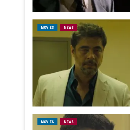
MOVIES
NEWS
MOVIES
NEWS