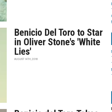
Benicio Del Toro to Star
in Oliver Stone's 'White
Lies'
AUGUST 14TH, 2018