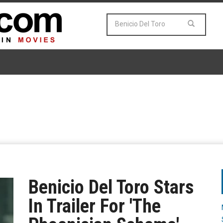
Benicio Del Toro Stars
In Trailer For 'The