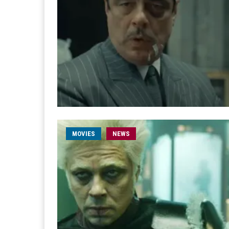
MOVIES
NEWS