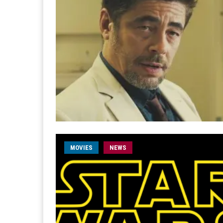
MOVIES
NEWS