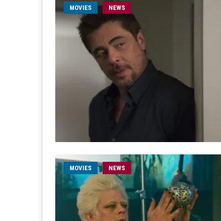
MOVIES
NEWS
MOVIES
NEWS