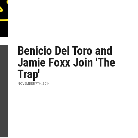
Benicio Del Toro and
Jamie Foxx Join 'The
Trap'
NOVEMBER 7TH, 2014