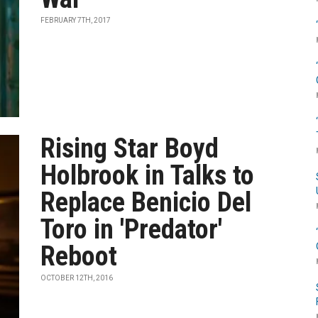
FEBRUARY 7TH, 2017
Rising Star Boyd
Holbrook in Talks to
Replace Benicio Del
Toro in 'Predator'
Reboot
OCTOBER 12TH, 2016