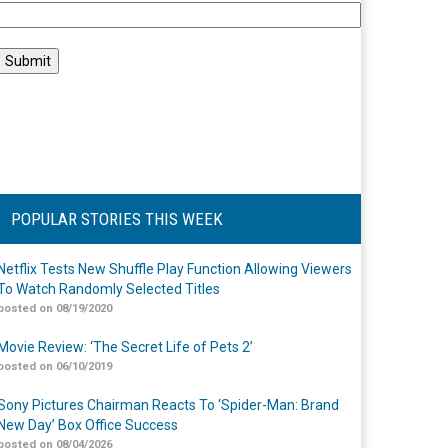
POPULAR STORIES THIS WEEK
Netflix Tests New Shuffle Play Function Allowing Viewers
To Watch Randomly Selected Titles
posted on 08/19/2020
Movie Review: ‘The Secret Life of Pets 2’
posted on 06/10/2019
Sony Pictures Chairman Reacts To ‘Spider-Man: Brand
New Day’ Box Office Success
posted on 08/04/2026