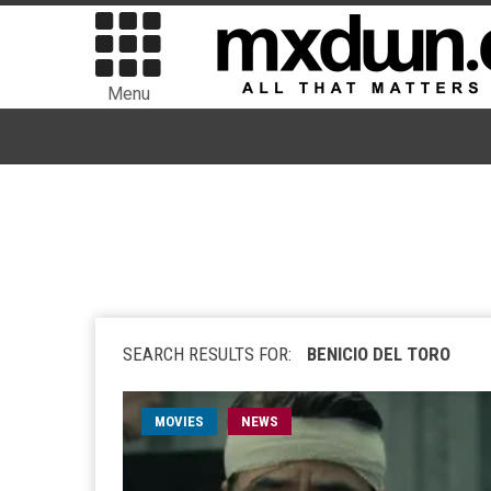
Menu
SEARCH RESULTS FOR:
BENICIO DEL TORO
MOVIES
NEWS