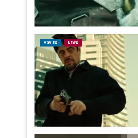
MOVIES
NEWS