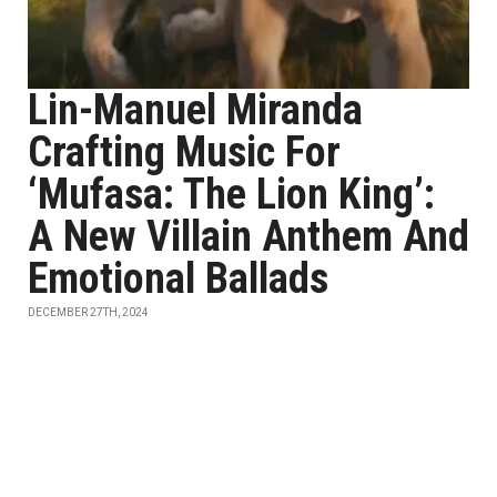
Lin-Manuel Miranda
Crafting Music For
‘Mufasa: The Lion King’:
A New Villain Anthem And
Emotional Ballads
DECEMBER 27TH, 2024