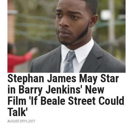
Stephan James May Star
in Barry Jenkins' New
Film 'If Beale Street Could
Talk'
AUGUST 29TH, 2017