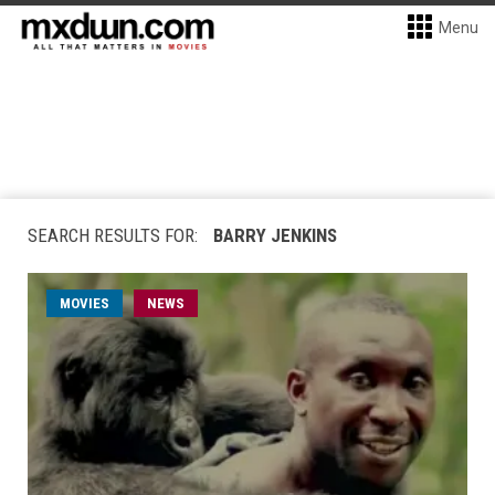
Menu
SEARCH RESULTS FOR:
BARRY JENKINS
MOVIES
NEWS