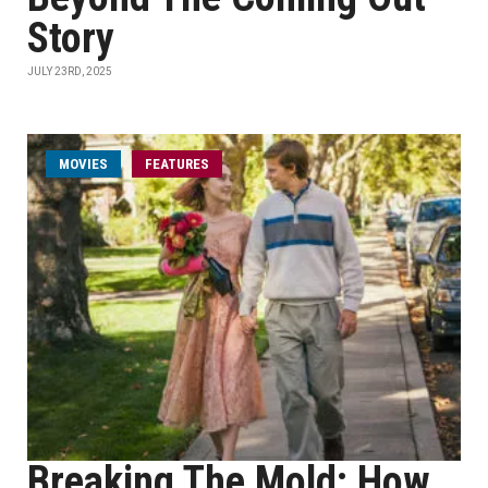
Story
JULY 23RD, 2025
MOVIES
FEATURES
Breaking The Mold: How