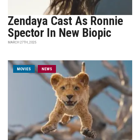
Zendaya Cast As Ronnie
Spector In New Biopic
MARCH 27TH, 2025
MOVIES
NEWS