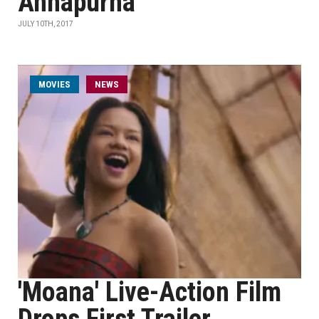
Annapurna
JULY 10TH, 2017
MOVIES
NEWS
'Moana' Live-Action Film