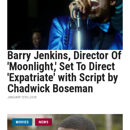
Barry Jenkins, Director Of
'Moonlight,' Set To Direct
'Expatriate' with Script by
Chadwick Boseman
JANUARY 15TH, 2018
MOVIES
NEWS