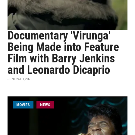
Documentary 'Virunga'
Being Made into Feature
Film with Barry Jenkins
and Leonardo Dicaprio
JUNE 24TH, 2020
MOVIES
NEWS