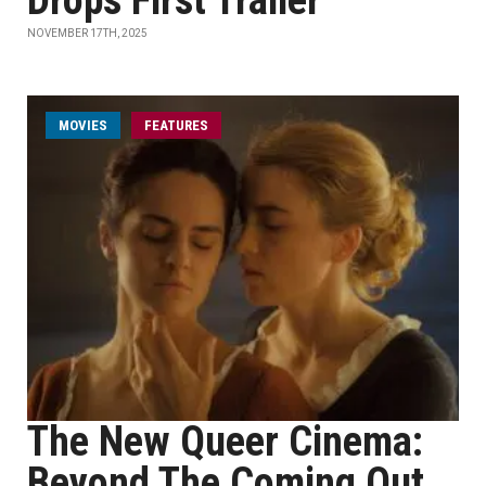
Drops First Trailer
NOVEMBER 17TH, 2025
MOVIES
FEATURES
The New Queer Cinema:
Beyond The Coming Out