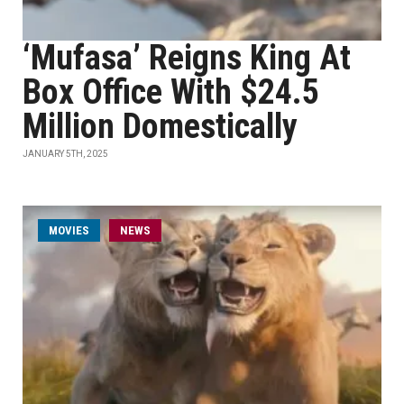
‘Mufasa’ Reigns King At
Box Office With $24.5
Million Domestically
JANUARY 5TH, 2025
MOVIES
NEWS