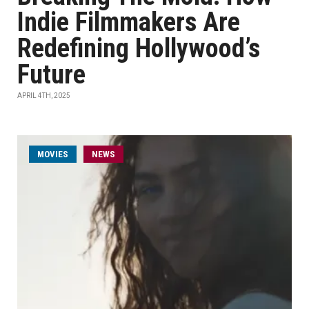
Indie Filmmakers Are
Redefining Hollywood’s
Future
APRIL 4TH, 2025
MOVIES
NEWS