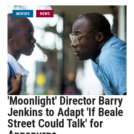
MOVIES
NEWS
'Moonlight' Director Barry
Jenkins to Adapt 'If Beale
Street Could Talk' for