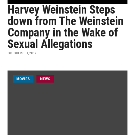
Harvey Weinstein Steps
down from The Weinstein
Company in the Wake of
Sexual Allegations
OCTOBER 6TH, 2017
MOVIES
NEWS