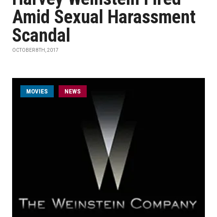
Amid Sexual Harassment
Scandal
OCTOBER 8TH, 2017
MOVIES
NEWS