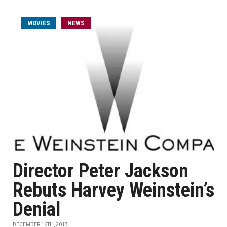
MOVIES
NEWS
Director Peter Jackson
Rebuts Harvey Weinstein’s
Denial
DECEMBER 16TH, 2017