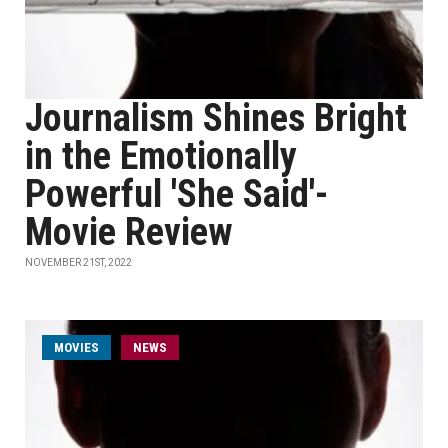
Journalism Shines Bright
in the Emotionally
Powerful 'She Said'-
Movie Review
NOVEMBER 21ST, 2022
MOVIES
NEWS