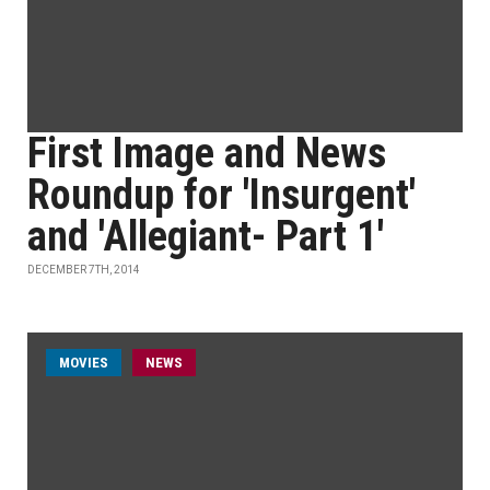
First Image and News
Roundup for 'Insurgent'
and 'Allegiant- Part 1'
DECEMBER 7TH, 2014
MOVIES
NEWS