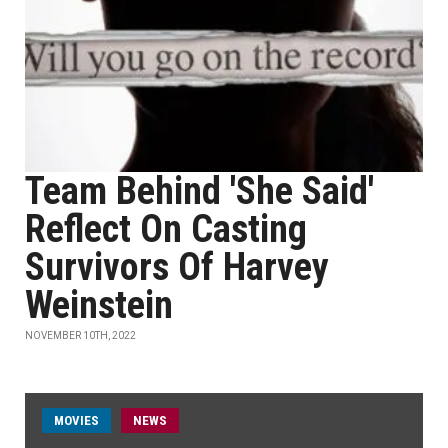
Team Behind 'She Said'
Reflect On Casting
Survivors Of Harvey
Weinstein
NOVEMBER 10TH, 2022
MOVIES
NEWS