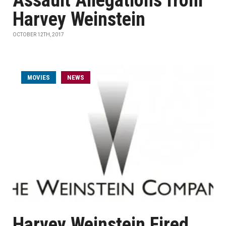
Assault Allegations from
Harvey Weinstein
OCTOBER 12TH, 2017
MOVIES
NEWS
Harvey Weinstein Fired