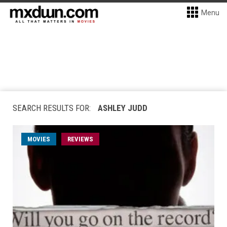
Menu
SEARCH RESULTS FOR:
ASHLEY JUDD
MOVIES
REVIEWS