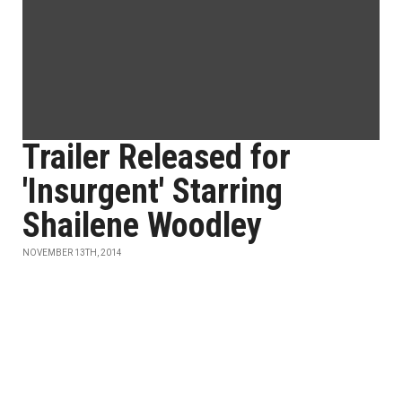
Trailer Released for
'Insurgent' Starring
Shailene Woodley
NOVEMBER 13TH, 2014