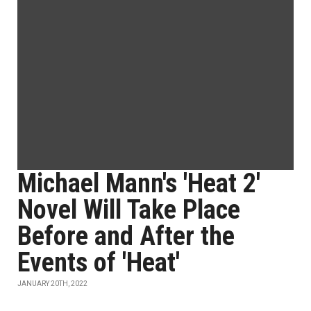
Michael Mann's 'Heat 2'
Novel Will Take Place
Before and After the
Events of 'Heat'
JANUARY 20TH, 2022