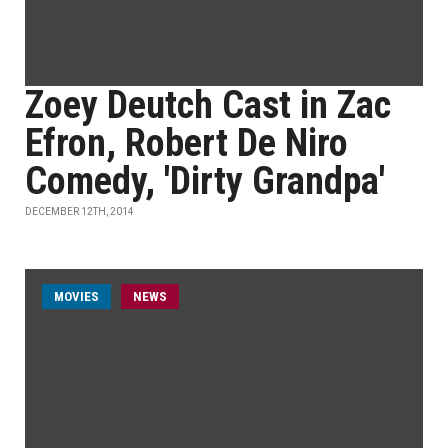
Zoey Deutch Cast in Zac
Efron, Robert De Niro
Comedy, 'Dirty Grandpa'
DECEMBER 12TH, 2014
MOVIES
NEWS