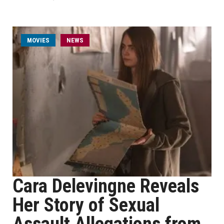
MOVIES
NEWS
Cara Delevingne Reveals
Her Story of Sexual