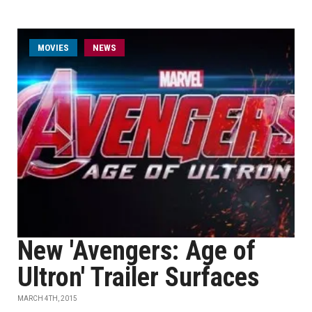
MOVIES
NEWS
New 'Avengers: Age of
Ultron' Trailer Surfaces
MARCH 4TH, 2015