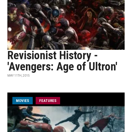
Revisionist History -
'Avengers: Age of Ultron'
MAY 11TH, 2015
MOVIES
FEATURES