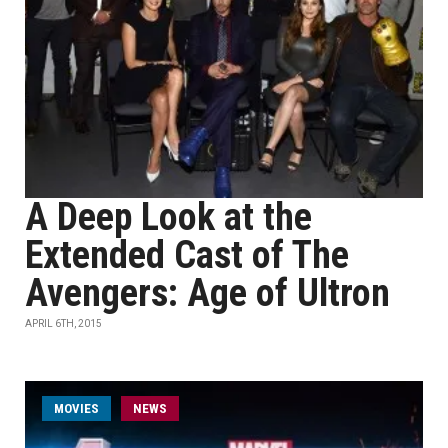
A Deep Look at the
Extended Cast of The
Avengers: Age of Ultron
APRIL 6TH, 2015
MOVIES
NEWS