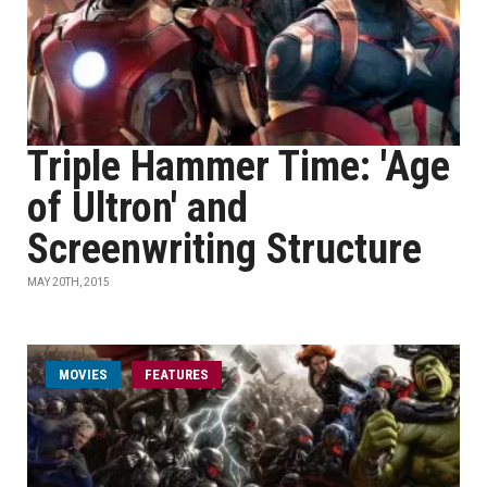
Triple Hammer Time: 'Age
of Ultron' and
Screenwriting Structure
MAY 20TH, 2015
MOVIES
FEATURES