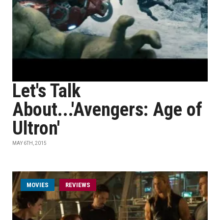
Let's Talk
About...'Avengers: Age of
Ultron'
MAY 6TH, 2015
MOVIES
REVIEWS