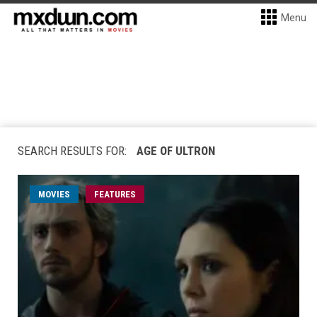
Menu
SEARCH RESULTS FOR:
AGE OF ULTRON
MOVIES
FEATURES