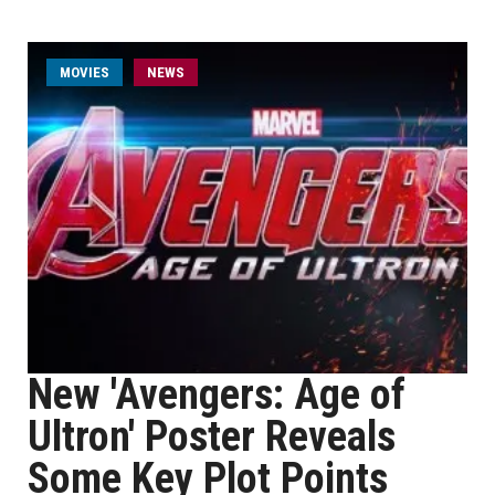
MOVIES
NEWS
New 'Avengers: Age of
Ultron' Poster Reveals
Some Key Plot Points