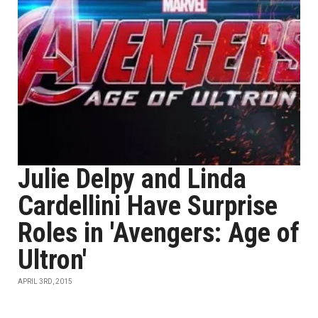
Julie Delpy and Linda
Cardellini Have Surprise
Roles in 'Avengers: Age of
Ultron'
APRIL 3RD, 2015