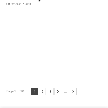
FEBRUARY 24TH, 2015
Page 1 of 30
1
2
3
...