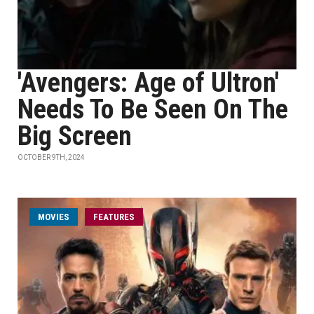
'Avengers: Age of Ultron'
Needs To Be Seen On The
Big Screen
OCTOBER 9TH, 2024
MOVIES
FEATURES