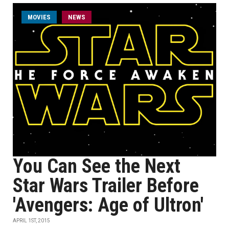
MOVIES
NEWS
You Can See the Next
Star Wars Trailer Before
'Avengers: Age of Ultron'
APRIL 1ST, 2015