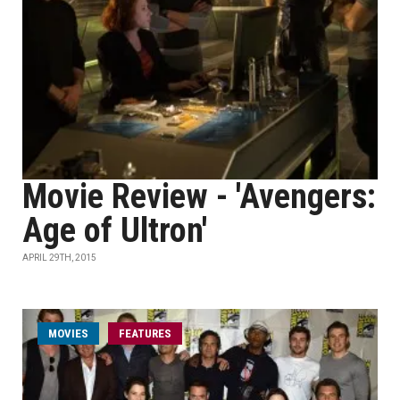
Movie Review - 'Avengers:
Age of Ultron'
APRIL 29TH, 2015
MOVIES
FEATURES