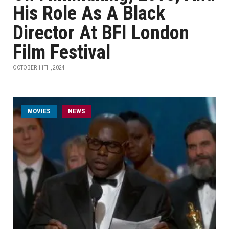
His Role As A Black
Director At BFI London
Film Festival
OCTOBER 11TH, 2024
MOVIES
NEWS