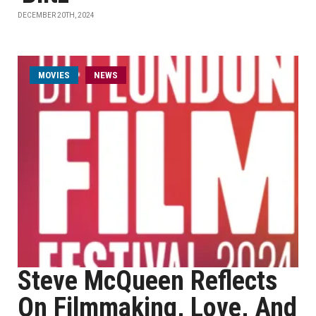
DECEMBER 20TH, 2024
MOVIES
NEWS
Steve McQueen Reflects
On Filmmaking, Love, And