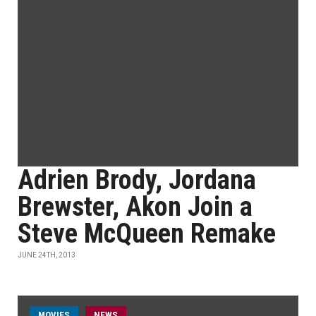
Adrien Brody, Jordana
Brewster, Akon Join a
Steve McQueen Remake
JUNE 24TH, 2013
MOVIES
NEWS