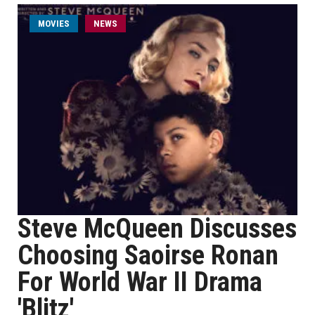
MOVIES
NEWS
Steve McQueen Discusses
Choosing Saoirse Ronan
For World War II Drama
'Blitz'