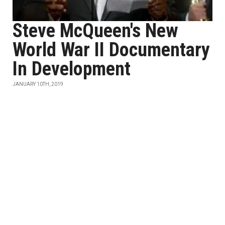
Steve McQueen's New
World War II Documentary
In Development
JANUARY 10TH, 2019