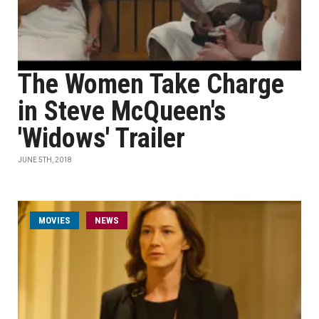
The Women Take Charge
in Steve McQueen's
'Widows' Trailer
JUNE 5TH, 2018
MOVIES
NEWS