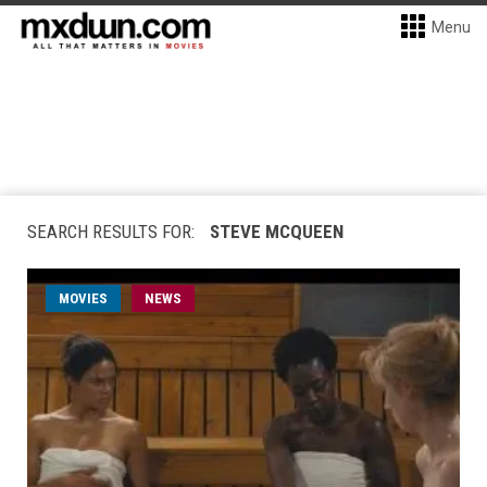
Menu
SEARCH RESULTS FOR:
STEVE MCQUEEN
MOVIES
NEWS