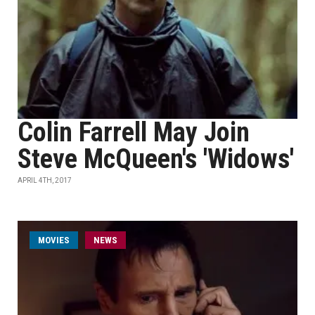
Colin Farrell May Join
Steve McQueen's 'Widows'
APRIL 4TH, 2017
MOVIES
NEWS