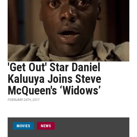
'Get Out' Star Daniel
Kaluuya Joins Steve
McQueen's ‘Widows’
FEBRUARY 26TH, 2017
MOVIES
NEWS