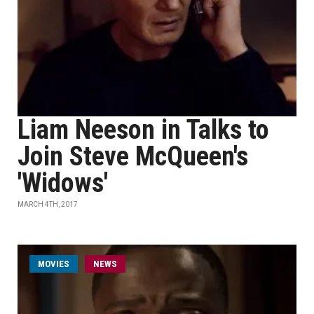
Liam Neeson in Talks to
Join Steve McQueen's
'Widows'
MARCH 4TH, 2017
MOVIES
NEWS