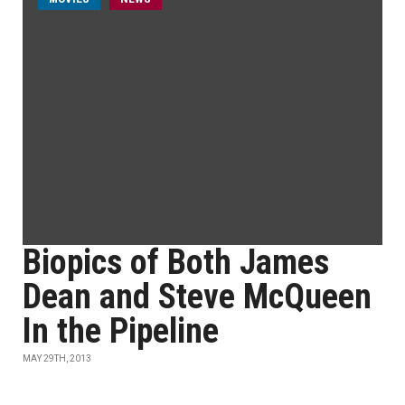
Biopics of Both James
Dean and Steve McQueen
In the Pipeline
MAY 29TH, 2013