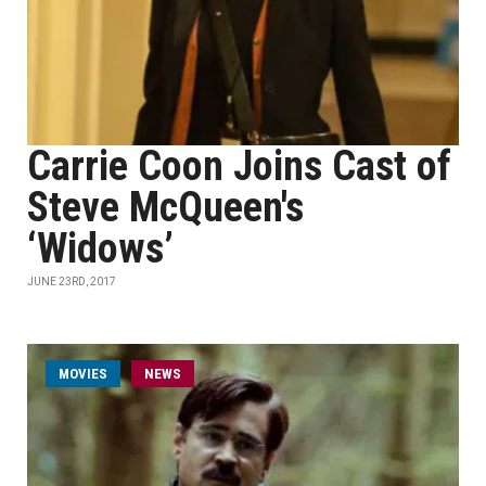
Carrie Coon Joins Cast of
Steve McQueen's
‘Widows’
JUNE 23RD, 2017
MOVIES
NEWS